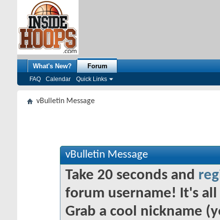
What's New?
Forum
FAQ
Calendar
Quick Links
vBulletin Message
vBulletin Message
Take 20 seconds and
reg
forum username! It's all 
Grab a cool nickname (y