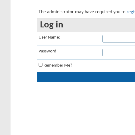
The administrator may have required you to
regi
Log in
User Name:
Password:
Remember Me?