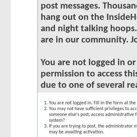
post messages. Thousand
hang out on the InsideH
and night talking hoops
are in our community. Jo
You are not logged in o
permission to access thi
due to one of several re
You are not logged in. Fill in the form at th
You may not have sufficient privileges to acc
someone else's post, access administrative 
system?
If you are trying to post, the administrator 
may be awaiting activation.