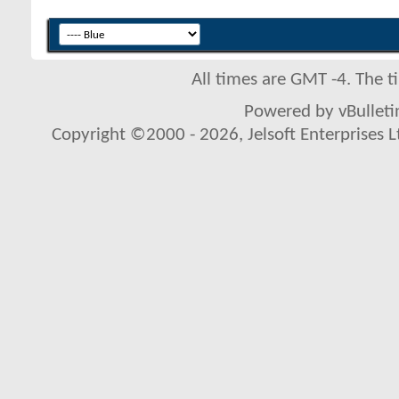
All times are GMT -4. The 
Powered by vBulletin
Copyright ©2000 - 2026, Jelsoft Enterprises L