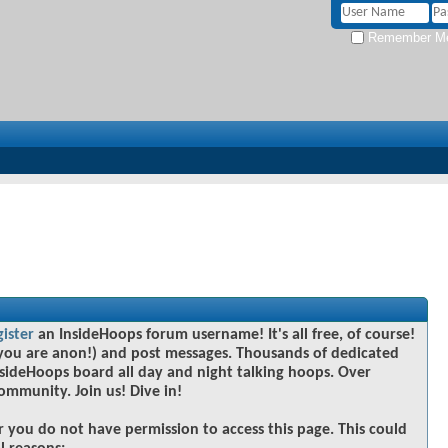
Remember M
gister
an InsideHoops forum username! It's all free, of course!
you are anon!) and post messages. Thousands of dedicated
sideHoops board all day and night talking hoops. Over
community. Join us! Dive in!
r you do not have permission to access this page. This could