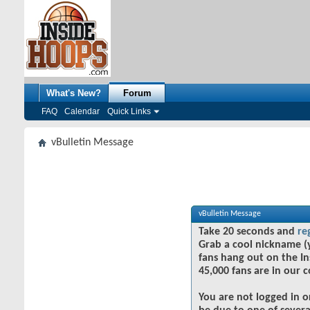
What's New?
Forum
FAQ
Calendar
Quick Links
vBulletin Message
vBulletin Message
Take 20 seconds and
re
Grab a cool nickname (
fans hang out on the In
45,000 fans are in our 
You are not logged in o