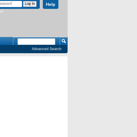
Help
e?
Advanced Search