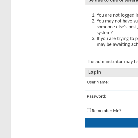
be due to one of severa
You are not logged in
You may not have suff
someone else's post,
system?
If you are trying to 
may be awaiting acti
The administrator may h
Log in
User Name:
Password:
Remember Me?