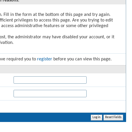
l reasons:
. Fill in the form at the bottom of this page and try again.
icient privileges to access this page. Are you trying to edit
 access administrative features or some other privileged
post, the administrator may have disabled your account, or it
vation.
ave required you to
register
before you can view this page.