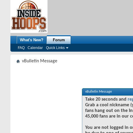
What's New?
Forum
FAQ
Calendar
Quick Links
vBulletin Message
vBulletin Message
Take 20 seconds and
re
Grab a cool nickname (
fans hang out on the In
45,000 fans are in our 
You are not logged in o