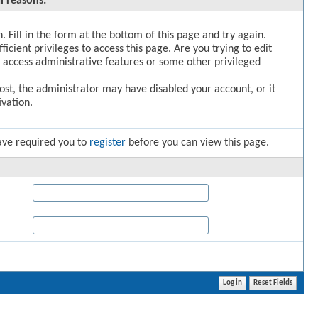
l reasons:
. Fill in the form at the bottom of this page and try again.
icient privileges to access this page. Are you trying to edit
 access administrative features or some other privileged
post, the administrator may have disabled your account, or it
vation.
ave required you to
register
before you can view this page.