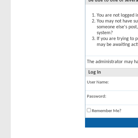
be due to one of severa
You are not logged in
You may not have suff
someone else's post,
system?
If you are trying to 
may be awaiting acti
The administrator may h
Log in
User Name:
Password:
Remember Me?