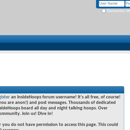
Remember M
gister
an InsideHoops forum username! It's all free, of course!
you are anon!) and post messages. Thousands of dedicated
sideHoops board all day and night talking hoops. Over
community. Join us! Dive in!
r you do not have permission to access this page. This could