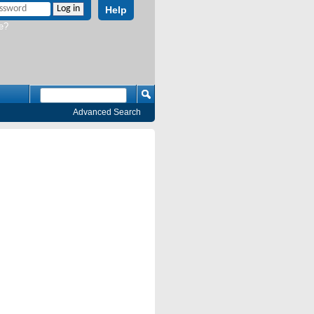
Help
e?
Advanced Search