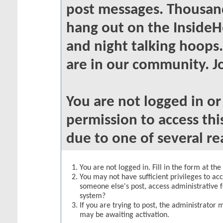
post messages. Thousand
hang out on the InsideH
and night talking hoops
are in our community. Jo
You are not logged in o
permission to access thi
due to one of several re
You are not logged in. Fill in the form at th
You may not have sufficient privileges to acc
someone else's post, access administrative 
system?
If you are trying to post, the administrator 
may be awaiting activation.