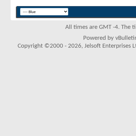
All times are GMT -4. The 
Powered by vBulletin
Copyright ©2000 - 2026, Jelsoft Enterprises L