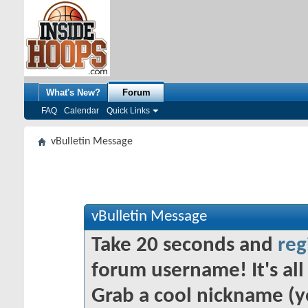
What's New?
Forum
FAQ
Calendar
Quick Links
vBulletin Message
vBulletin Message
Take 20 seconds and
reg
forum username! It's all 
Grab a cool nickname (y