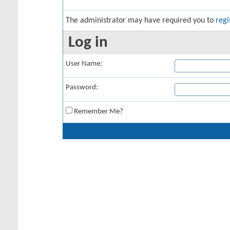
The administrator may have required you to
regi
Log in
User Name:
Password:
Remember Me?