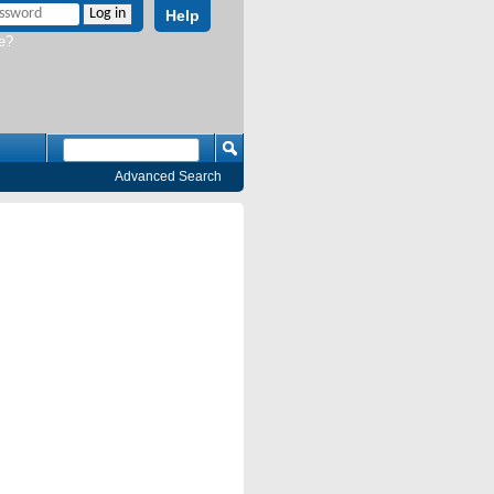
Help
e?
Advanced Search