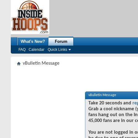
What's New?
Forum
FAQ
Calendar
Quick Links
vBulletin Message
vBulletin Message
Take 20 seconds and
re
Grab a cool nickname (
fans hang out on the In
45,000 fans are in our 
You are not logged in o