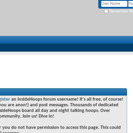
Remember M
gister
an InsideHoops forum username! It's all free, of course!
you are anon!) and post messages. Thousands of dedicated
sideHoops board all day and night talking hoops. Over
community. Join us! Dive in!
r you do not have permission to access this page. This could