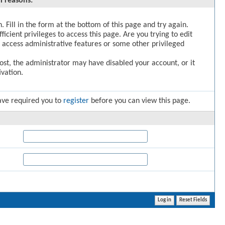
l reasons:
. Fill in the form at the bottom of this page and try again.
icient privileges to access this page. Are you trying to edit
 access administrative features or some other privileged
post, the administrator may have disabled your account, or it
vation.
ave required you to
register
before you can view this page.