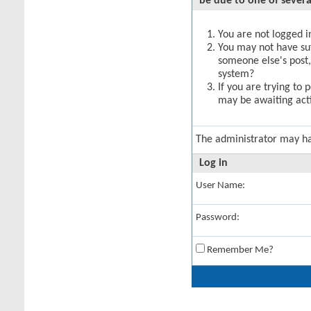
be due to one of severa
You are not logged in
You may not have suff
someone else's post,
system?
If you are trying to 
may be awaiting acti
The administrator may h
Log in
User Name:
Password:
Remember Me?