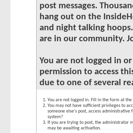
post messages. Thousand
hang out on the InsideH
and night talking hoops
are in our community. Jo
You are not logged in o
permission to access thi
due to one of several re
You are not logged in. Fill in the form at th
You may not have sufficient privileges to acc
someone else's post, access administrative 
system?
If you are trying to post, the administrator 
may be awaiting activation.