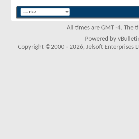
All times are GMT -4. The 
Powered by vBulletin
Copyright ©2000 - 2026, Jelsoft Enterprises L