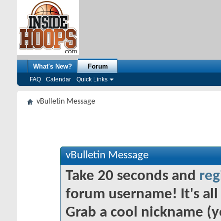
What's New?
Forum
FAQ
Calendar
Quick Links
vBulletin Message
vBulletin Message
Take 20 seconds and
reg
forum username! It's all 
Grab a cool nickname (y