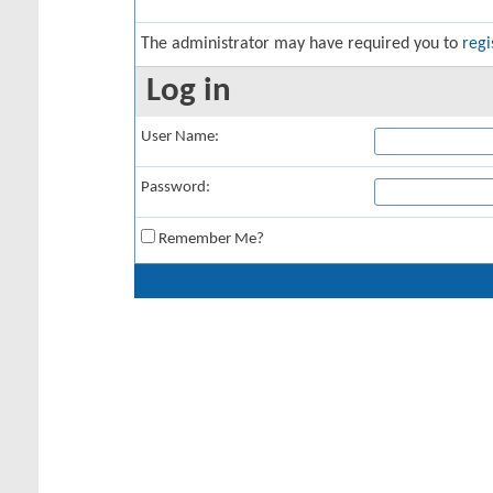
The administrator may have required you to
regi
Log in
User Name:
Password:
Remember Me?