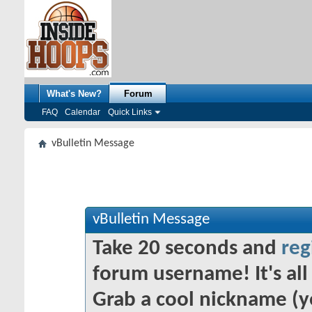
What's New?
Forum
FAQ
Calendar
Quick Links
vBulletin Message
vBulletin Message
Take 20 seconds and
reg
forum username! It's all 
Grab a cool nickname (y