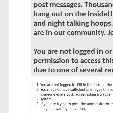
post messages. Thousand
hang out on the InsideH
and night talking hoops
are in our community. Jo
You are not logged in o
permission to access thi
due to one of several re
You are not logged in. Fill in the form at th
You may not have sufficient privileges to acc
someone else's post, access administrative 
system?
If you are trying to post, the administrator 
may be awaiting activation.