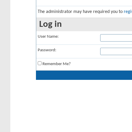
The administrator may have required you to
regi
Log in
User Name:
Password:
Remember Me?