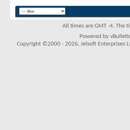
All times are GMT -4. The 
Powered by vBulletin
Copyright ©2000 - 2026, Jelsoft Enterprises L