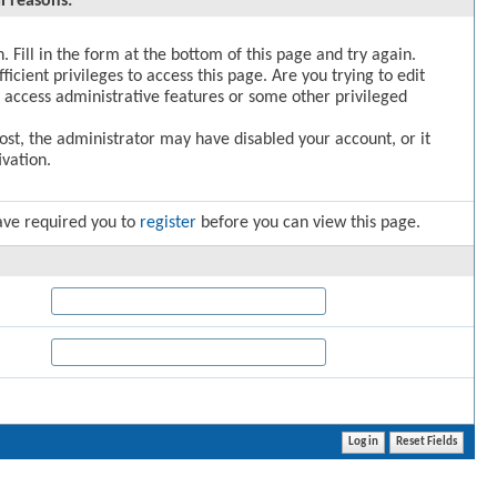
l reasons:
. Fill in the form at the bottom of this page and try again.
icient privileges to access this page. Are you trying to edit
 access administrative features or some other privileged
post, the administrator may have disabled your account, or it
vation.
ave required you to
register
before you can view this page.