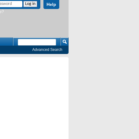
Help
e?
Advanced Search