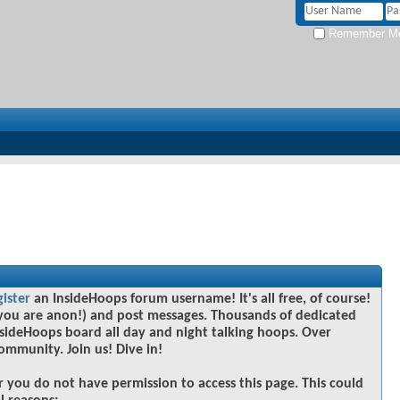
Remember M
gister
an InsideHoops forum username! It's all free, of course!
you are anon!) and post messages. Thousands of dedicated
sideHoops board all day and night talking hoops. Over
community. Join us! Dive in!
r you do not have permission to access this page. This could