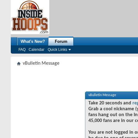
What's New?
Forum
FAQ
Calendar
Quick Links
vBulletin Message
vBulletin Message
Take 20 seconds and
re
Grab a cool nickname (
fans hang out on the In
45,000 fans are in our 
You are not logged in o