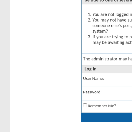
be due to one of severa
You are not logged in
You may not have suff
someone else's post,
system?
If you are trying to 
may be awaiting acti
The administrator may h
Log in
User Name:
Password:
Remember Me?