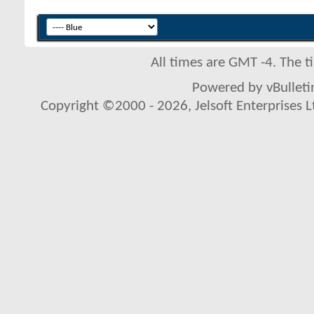
All times are GMT -4. The 
Powered by vBulletin
Copyright ©2000 - 2026, Jelsoft Enterprises L