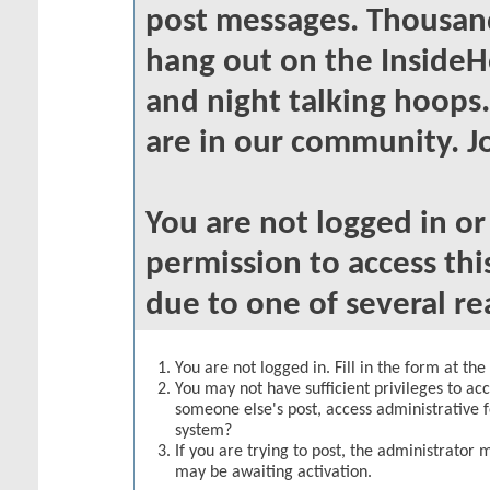
post messages. Thousand
hang out on the InsideH
and night talking hoops
are in our community. Jo
You are not logged in o
permission to access thi
due to one of several re
You are not logged in. Fill in the form at th
You may not have sufficient privileges to acc
someone else's post, access administrative 
system?
If you are trying to post, the administrator 
may be awaiting activation.