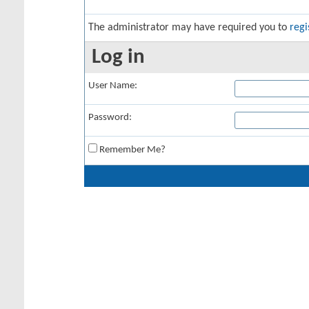
The administrator may have required you to
regi
Log in
User Name:
Password:
Remember Me?