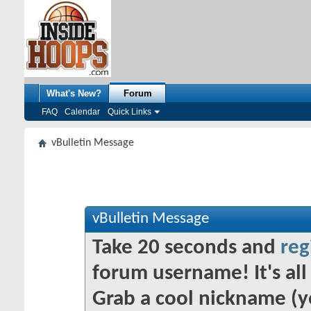
What's New?
Forum
FAQ
Calendar
Quick Links
vBulletin Message
vBulletin Message
Take 20 seconds and
reg
forum username! It's all 
Grab a cool nickname (y