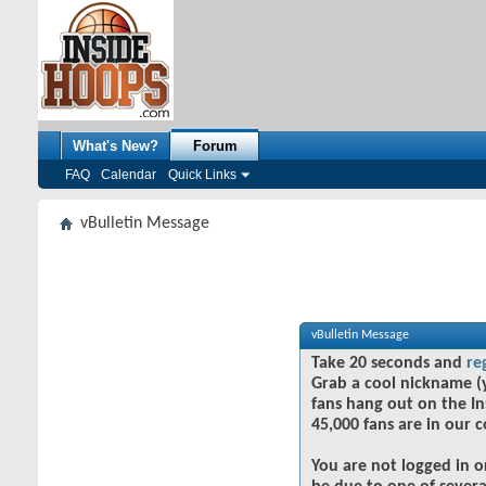
What's New?
Forum
FAQ
Calendar
Quick Links
vBulletin Message
vBulletin Message
Take 20 seconds and
re
Grab a cool nickname (
fans hang out on the In
45,000 fans are in our 
You are not logged in o