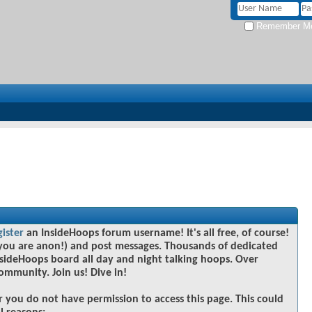
Remember M
gister
an InsideHoops forum username! It's all free, of course!
you are anon!) and post messages. Thousands of dedicated
sideHoops board all day and night talking hoops. Over
community. Join us! Dive in!
r you do not have permission to access this page. This could