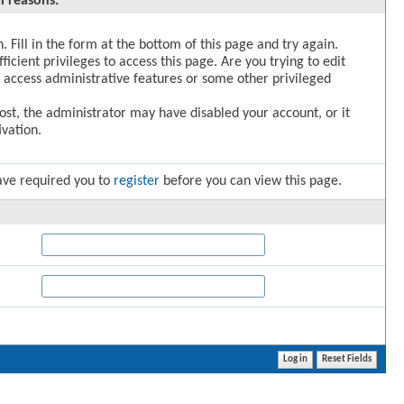
l reasons:
. Fill in the form at the bottom of this page and try again.
icient privileges to access this page. Are you trying to edit
 access administrative features or some other privileged
post, the administrator may have disabled your account, or it
vation.
ave required you to
register
before you can view this page.