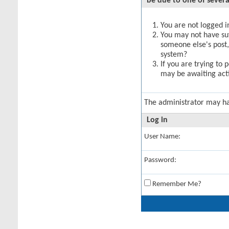
be due to one of severa
You are not logged in
You may not have suff
someone else's post,
system?
If you are trying to 
may be awaiting acti
The administrator may h
Log in
User Name:
Password:
Remember Me?