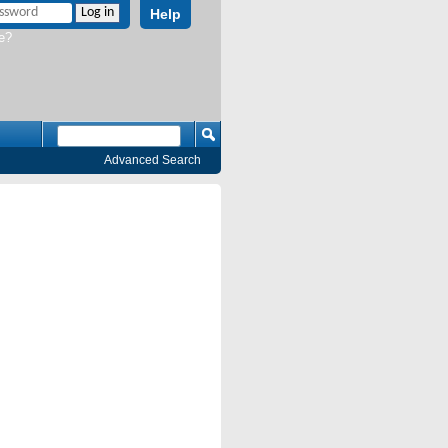
Help
e?
Advanced Search