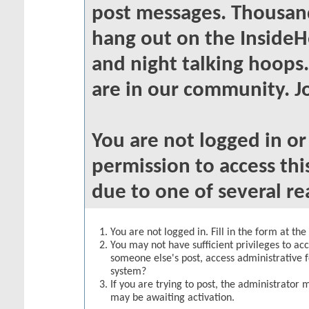
post messages. Thousand
hang out on the InsideH
and night talking hoops
are in our community. Jo
You are not logged in o
permission to access thi
due to one of several re
You are not logged in. Fill in the form at th
You may not have sufficient privileges to acc
someone else's post, access administrative 
system?
If you are trying to post, the administrator 
may be awaiting activation.