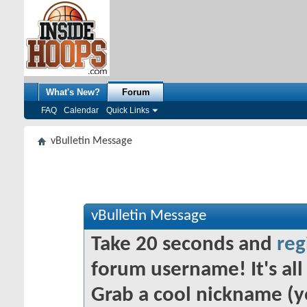
What's New?
Forum
FAQ
Calendar
Quick Links
vBulletin Message
vBulletin Message
Take 20 seconds and
reg
forum username! It's all 
Grab a cool nickname (y