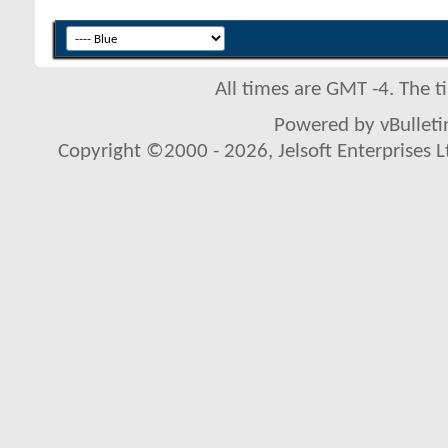
All times are GMT -4. The 
Powered by vBulletin
Copyright ©2000 - 2026, Jelsoft Enterprises L