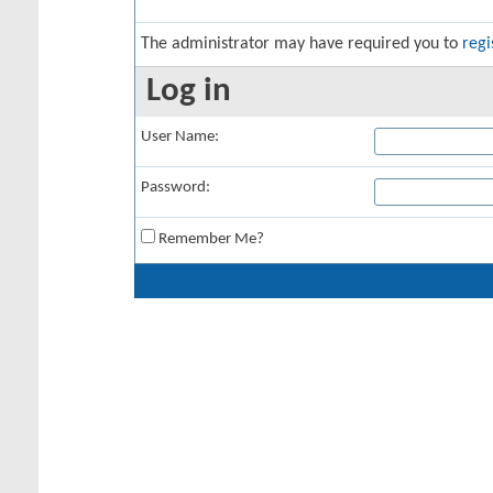
The administrator may have required you to
regi
Log in
User Name:
Password:
Remember Me?