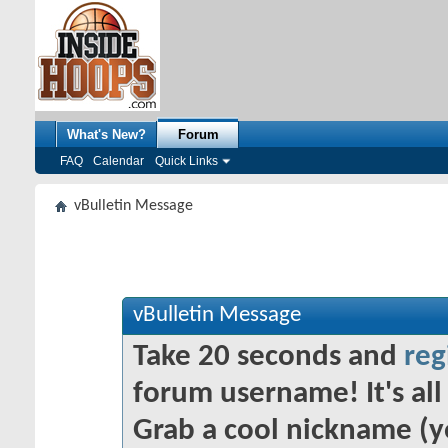
What's New?
Forum
FAQ
Calendar
Quick Links
vBulletin Message
vBulletin Message
Take 20 seconds and
reg
forum username! It's all 
Grab a cool nickname (y