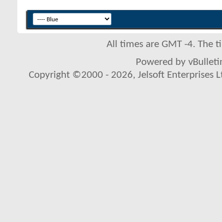
All times are GMT -4. The 
Powered by vBulletin
Copyright ©2000 - 2026, Jelsoft Enterprises L