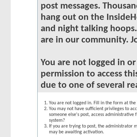
post messages. Thousand
hang out on the InsideH
and night talking hoops
are in our community. Jo
You are not logged in o
permission to access thi
due to one of several re
You are not logged in. Fill in the form at th
You may not have sufficient privileges to acc
someone else's post, access administrative 
system?
If you are trying to post, the administrator 
may be awaiting activation.