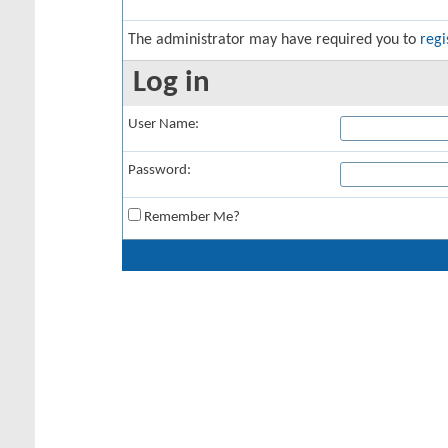
The administrator may have required you to
regi
Log in
User Name:
Password:
Remember Me?