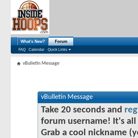
What's New?
Forum
FAQ
Calendar
Quick Links
vBulletin Message
vBulletin Message
Take 20 seconds and
reg
forum username! It's all 
Grab a cool nickname (y