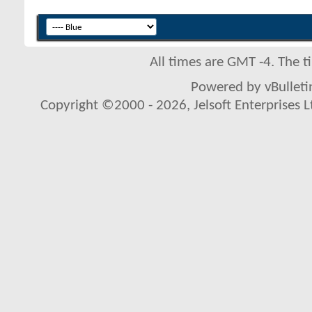
All times are GMT -4. The 
Powered by vBulletin
Copyright ©2000 - 2026, Jelsoft Enterprises L