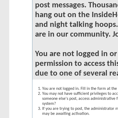
post messages. Thousand
hang out on the InsideH
and night talking hoops
are in our community. Jo
You are not logged in o
permission to access thi
due to one of several re
You are not logged in. Fill in the form at th
You may not have sufficient privileges to acc
someone else's post, access administrative 
system?
If you are trying to post, the administrator 
may be awaiting activation.