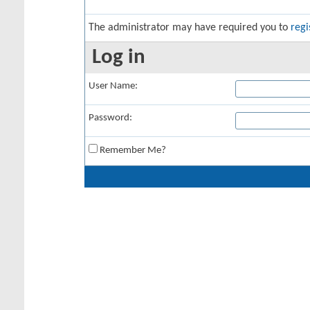
The administrator may have required you to
regi
Log in
User Name:
Password:
Remember Me?