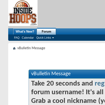
What's New?
Forum
FAQ
Calendar
Quick Links
vBulletin Message
vBulletin Message
Take 20 seconds and
reg
forum username! It's all 
Grab a cool nickname (y