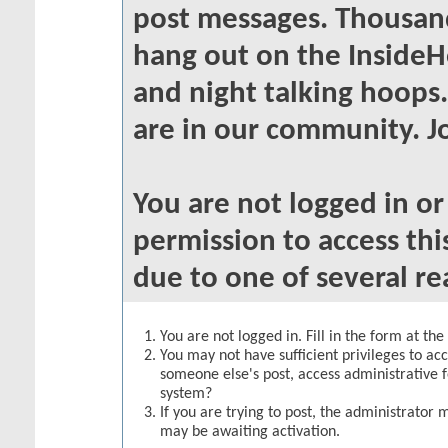
post messages. Thousand
hang out on the InsideH
and night talking hoops
are in our community. Jo
You are not logged in o
permission to access thi
due to one of several re
You are not logged in. Fill in the form at th
You may not have sufficient privileges to acc
someone else's post, access administrative 
system?
If you are trying to post, the administrator 
may be awaiting activation.