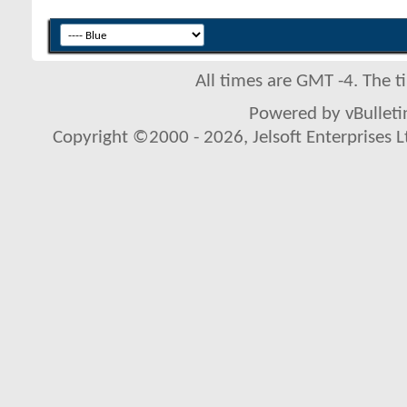
All times are GMT -4. The 
Powered by vBulletin
Copyright ©2000 - 2026, Jelsoft Enterprises L