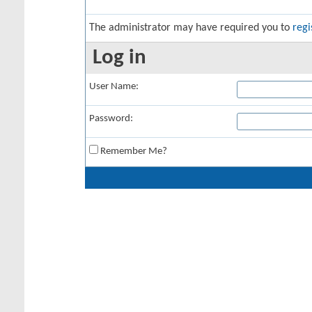
The administrator may have required you to
regi
Log in
User Name:
Password:
Remember Me?