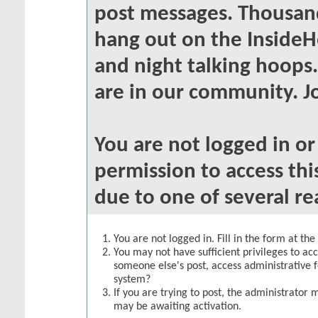
post messages. Thousand
hang out on the InsideH
and night talking hoops
are in our community. Jo
You are not logged in o
permission to access thi
due to one of several re
You are not logged in. Fill in the form at th
You may not have sufficient privileges to acc
someone else's post, access administrative 
system?
If you are trying to post, the administrator 
may be awaiting activation.