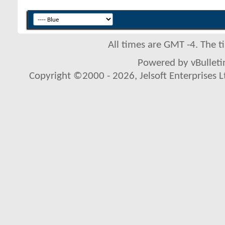
All times are GMT -4. The 
Powered by vBulletin
Copyright ©2000 - 2026, Jelsoft Enterprises L