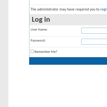
The administrator may have required you to
regi
Log in
User Name:
Password:
Remember Me?