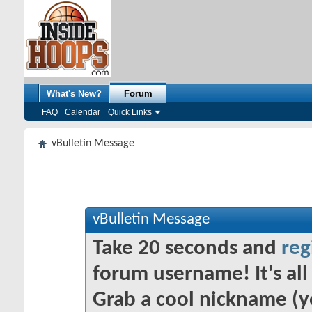
What's New?
Forum
FAQ
Calendar
Quick Links
vBulletin Message
vBulletin Message
Take 20 seconds and
reg
forum username! It's all 
Grab a cool nickname (y