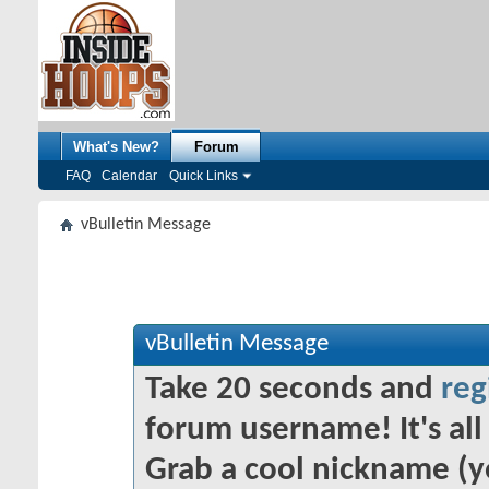
What's New?
Forum
FAQ
Calendar
Quick Links
vBulletin Message
vBulletin Message
Take 20 seconds and
reg
forum username! It's all 
Grab a cool nickname (y