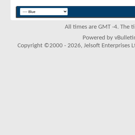
All times are GMT -4. The 
Powered by vBulletin
Copyright ©2000 - 2026, Jelsoft Enterprises L