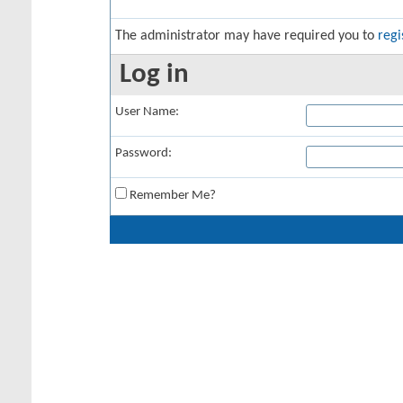
The administrator may have required you to
regi
Log in
User Name:
Password:
Remember Me?