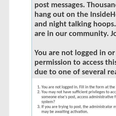
post messages. Thousand
hang out on the InsideH
and night talking hoops
are in our community. Jo
You are not logged in o
permission to access thi
due to one of several re
You are not logged in. Fill in the form at th
You may not have sufficient privileges to acc
someone else's post, access administrative 
system?
If you are trying to post, the administrator 
may be awaiting activation.