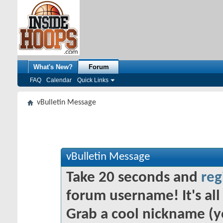
What's New?
Forum
FAQ
Calendar
Quick Links
vBulletin Message
vBulletin Message
Take 20 seconds and
reg
forum username! It's all 
Grab a cool nickname (y