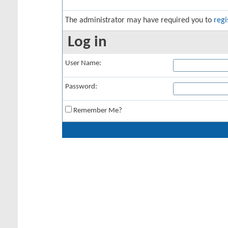
The administrator may have required you to
regi
Log in
User Name:
Password:
Remember Me?