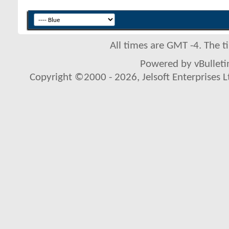
All times are GMT -4. The 
Powered by vBulletin
Copyright ©2000 - 2026, Jelsoft Enterprises L