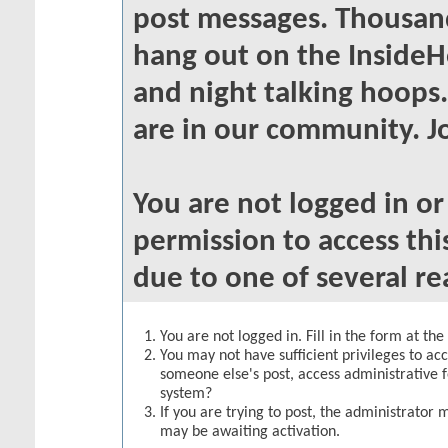
post messages. Thousand
hang out on the InsideH
and night talking hoops
are in our community. Jo
You are not logged in o
permission to access thi
due to one of several re
You are not logged in. Fill in the form at th
You may not have sufficient privileges to acc
someone else's post, access administrative 
system?
If you are trying to post, the administrator 
may be awaiting activation.