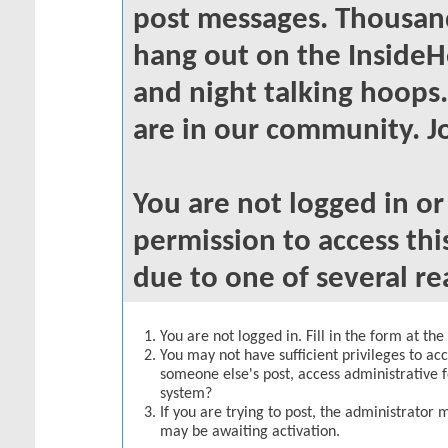
post messages. Thousand
hang out on the InsideH
and night talking hoops
are in our community. Jo
You are not logged in o
permission to access thi
due to one of several re
You are not logged in. Fill in the form at th
You may not have sufficient privileges to acc
someone else's post, access administrative 
system?
If you are trying to post, the administrator 
may be awaiting activation.