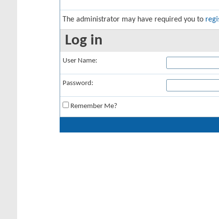
The administrator may have required you to
regi
Log in
User Name:
Password:
Remember Me?