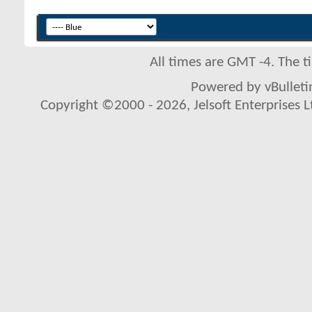
All times are GMT -4. The 
Powered by vBulletin
Copyright ©2000 - 2026, Jelsoft Enterprises L