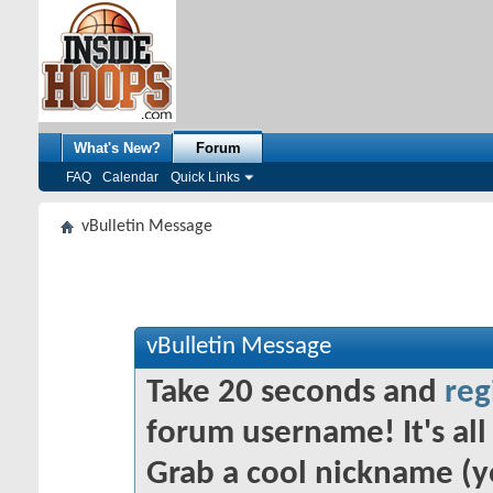
What's New?
Forum
FAQ
Calendar
Quick Links
vBulletin Message
vBulletin Message
Take 20 seconds and
reg
forum username! It's all 
Grab a cool nickname (y