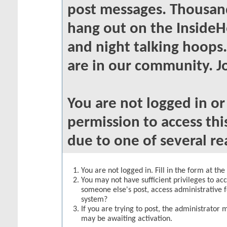
post messages. Thousand
hang out on the InsideH
and night talking hoops
are in our community. Jo
You are not logged in o
permission to access thi
due to one of several re
You are not logged in. Fill in the form at th
You may not have sufficient privileges to acc
someone else's post, access administrative 
system?
If you are trying to post, the administrator 
may be awaiting activation.