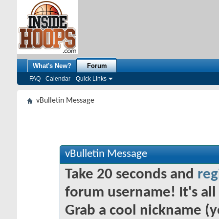
What's New?
Forum
FAQ
Calendar
Quick Links
vBulletin Message
vBulletin Message
Take 20 seconds and
reg
forum username! It's all 
Grab a cool nickname (y