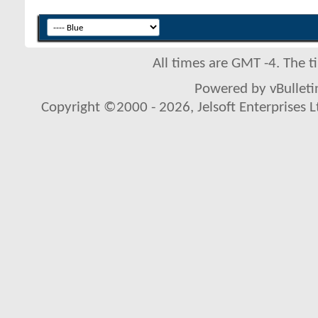
All times are GMT -4. The 
Powered by vBulletin
Copyright ©2000 - 2026, Jelsoft Enterprises L