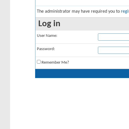
The administrator may have required you to
regi
Log in
User Name:
Password:
Remember Me?