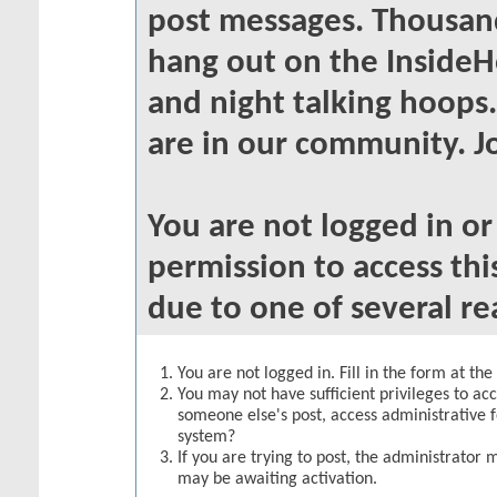
post messages. Thousand
hang out on the InsideH
and night talking hoops
are in our community. Jo
You are not logged in o
permission to access thi
due to one of several re
You are not logged in. Fill in the form at th
You may not have sufficient privileges to acc
someone else's post, access administrative 
system?
If you are trying to post, the administrator 
may be awaiting activation.