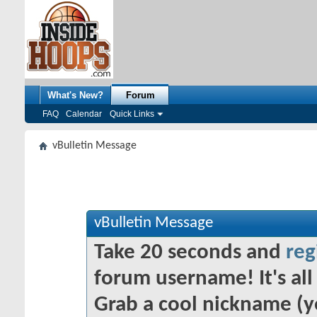
What's New?
Forum
FAQ
Calendar
Quick Links
vBulletin Message
vBulletin Message
Take 20 seconds and
reg
forum username! It's all 
Grab a cool nickname (y