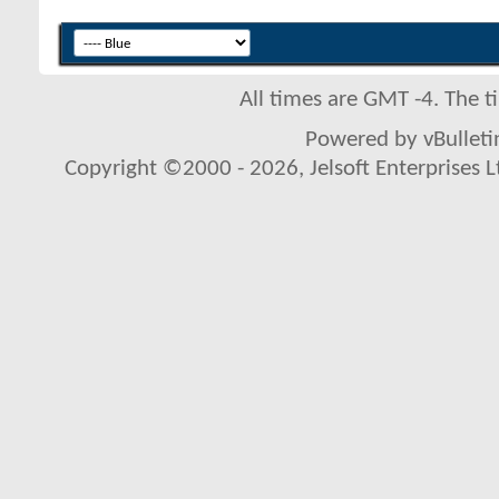
All times are GMT -4. The 
Powered by vBulletin
Copyright ©2000 - 2026, Jelsoft Enterprises L