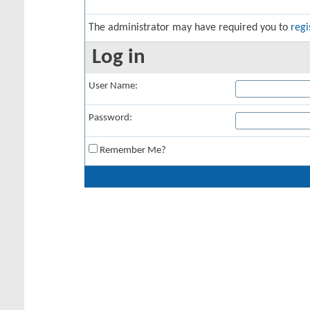
The administrator may have required you to
regi
Log in
User Name:
Password:
Remember Me?