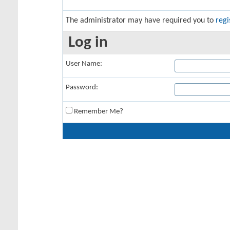
The administrator may have required you to
regi
Log in
User Name:
Password:
Remember Me?