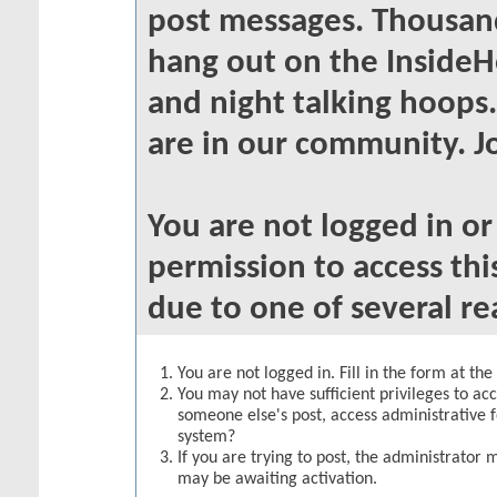
post messages. Thousand
hang out on the InsideH
and night talking hoops
are in our community. Jo
You are not logged in o
permission to access thi
due to one of several re
You are not logged in. Fill in the form at th
You may not have sufficient privileges to acc
someone else's post, access administrative 
system?
If you are trying to post, the administrator 
may be awaiting activation.