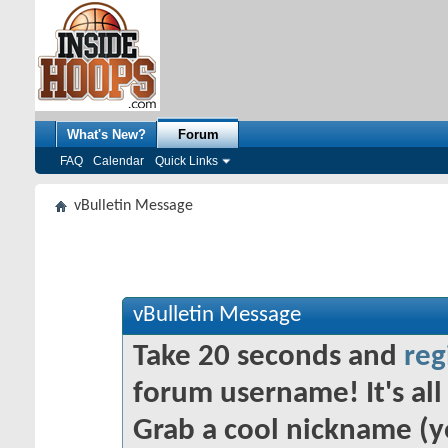
What's New?
Forum
FAQ
Calendar
Quick Links
vBulletin Message
vBulletin Message
Take 20 seconds and
reg
forum username! It's all 
Grab a cool nickname (y