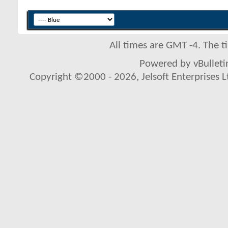
All times are GMT -4. The 
Powered by vBulletin
Copyright ©2000 - 2026, Jelsoft Enterprises L