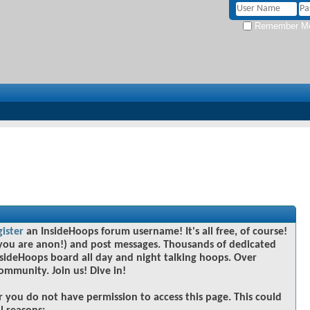
Remember M
gister
an InsideHoops forum username! It's all free, of course!
you are anon!) and post messages. Thousands of dedicated
sideHoops board all day and night talking hoops. Over
community. Join us! Dive in!
r you do not have permission to access this page. This could