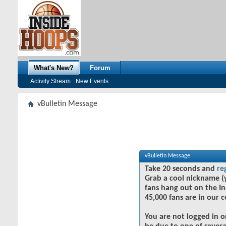
What's New?
Forum
Activity Stream
New Events
vBulletin Message
vBulletin Message
Take 20 seconds and
re
Grab a cool nickname (
fans hang out on the In
45,000 fans are in our 
You are not logged in o