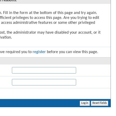
l reasons:
. Fill in the form at the bottom of this page and try again.
icient privileges to access this page. Are you trying to edit
 access administrative features or some other privileged
post, the administrator may have disabled your account, or it
vation.
ave required you to
register
before you can view this page.