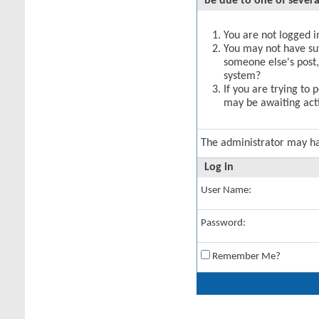
be due to one of severa
You are not logged in
You may not have suff
someone else's post,
system?
If you are trying to 
may be awaiting acti
The administrator may h
Log in
User Name:
Password:
Remember Me?