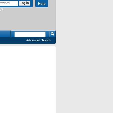
Help
e?
Advanced Search