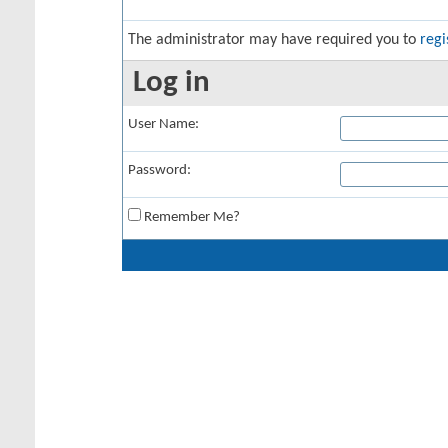
The administrator may have required you to
regi
Log in
User Name:
Password:
Remember Me?