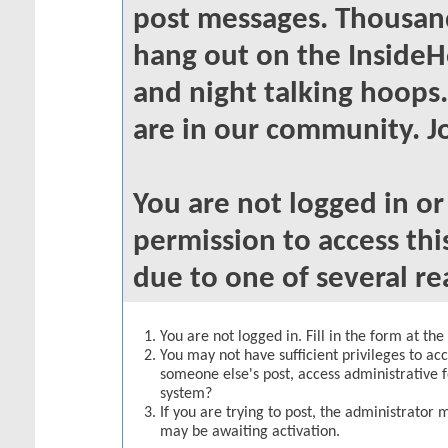
post messages. Thousand
hang out on the InsideH
and night talking hoops
are in our community. Jo
You are not logged in o
permission to access thi
due to one of several re
You are not logged in. Fill in the form at th
You may not have sufficient privileges to acc
someone else's post, access administrative 
system?
If you are trying to post, the administrator 
may be awaiting activation.