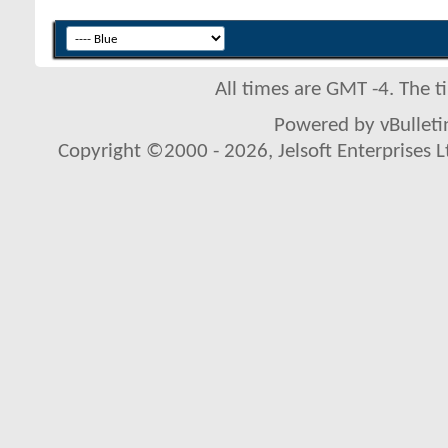
All times are GMT -4. The 
Powered by vBulletin
Copyright ©2000 - 2026, Jelsoft Enterprises L