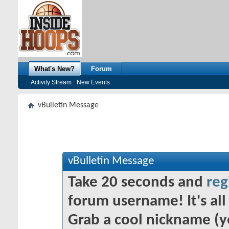
What's New?
Forum
Activity Stream
New Events
vBulletin Message
vBulletin Message
Take 20 seconds and
reg
forum username! It's all 
Grab a cool nickname (y