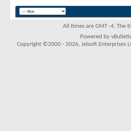
All times are GMT -4. The 
Powered by vBulletin
Copyright ©2000 - 2026, Jelsoft Enterprises L