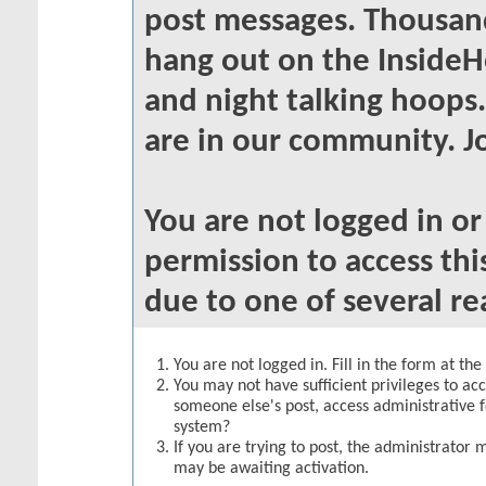
post messages. Thousand
hang out on the InsideH
and night talking hoops
are in our community. Jo
You are not logged in o
permission to access thi
due to one of several re
You are not logged in. Fill in the form at th
You may not have sufficient privileges to acc
someone else's post, access administrative 
system?
If you are trying to post, the administrator 
may be awaiting activation.