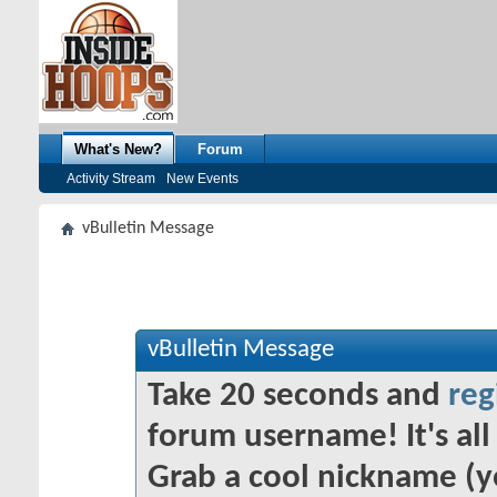
What's New?
Forum
Activity Stream
New Events
vBulletin Message
vBulletin Message
Take 20 seconds and
reg
forum username! It's all 
Grab a cool nickname (y