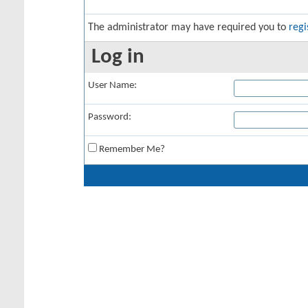
The administrator may have required you to
regi
Log in
User Name:
Password:
Remember Me?