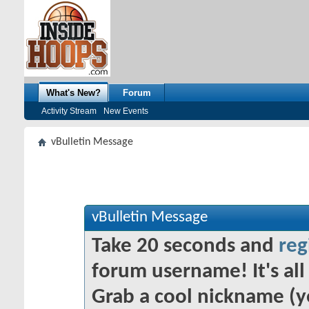
What's New?
Forum
Activity Stream
New Events
vBulletin Message
vBulletin Message
Take 20 seconds and
reg
forum username! It's all 
Grab a cool nickname (y