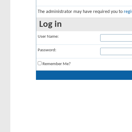
The administrator may have required you to
regi
Log in
User Name:
Password:
Remember Me?