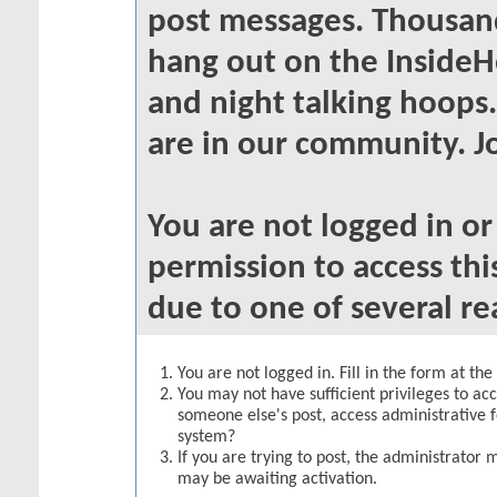
post messages. Thousand
hang out on the InsideH
and night talking hoops
are in our community. Jo
You are not logged in o
permission to access thi
due to one of several re
You are not logged in. Fill in the form at th
You may not have sufficient privileges to acc
someone else's post, access administrative 
system?
If you are trying to post, the administrator 
may be awaiting activation.