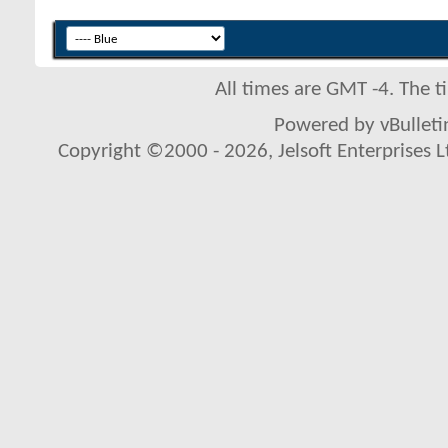
All times are GMT -4. The 
Powered by vBulletin
Copyright ©2000 - 2026, Jelsoft Enterprises L