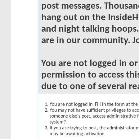
post messages. Thousand
hang out on the InsideH
and night talking hoops
are in our community. Jo
You are not logged in o
permission to access thi
due to one of several re
You are not logged in. Fill in the form at th
You may not have sufficient privileges to acc
someone else's post, access administrative 
system?
If you are trying to post, the administrator 
may be awaiting activation.