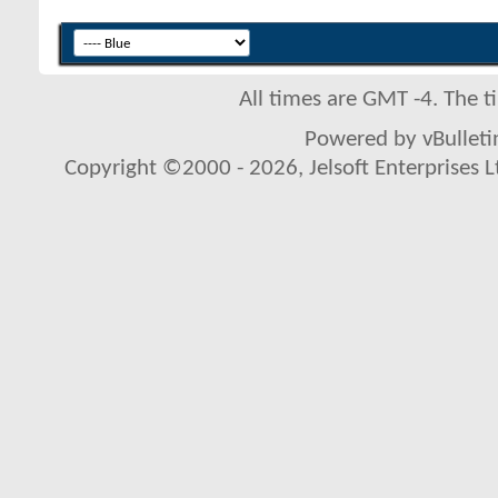
All times are GMT -4. The 
Powered by vBulletin
Copyright ©2000 - 2026, Jelsoft Enterprises L