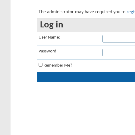
The administrator may have required you to
regi
Log in
User Name:
Password:
Remember Me?