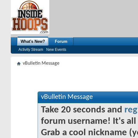
What's New?
Forum
Activity Stream
New Events
vBulletin Message
vBulletin Message
Take 20 seconds and
reg
forum username! It's all 
Grab a cool nickname (y