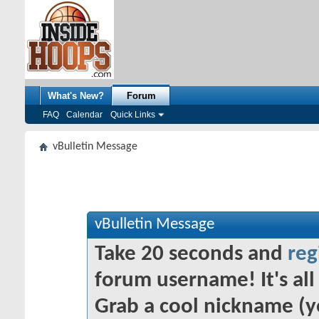
What's New?
Forum
FAQ
Calendar
Quick Links
vBulletin Message
vBulletin Message
Take 20 seconds and
reg
forum username! It's all 
Grab a cool nickname (y