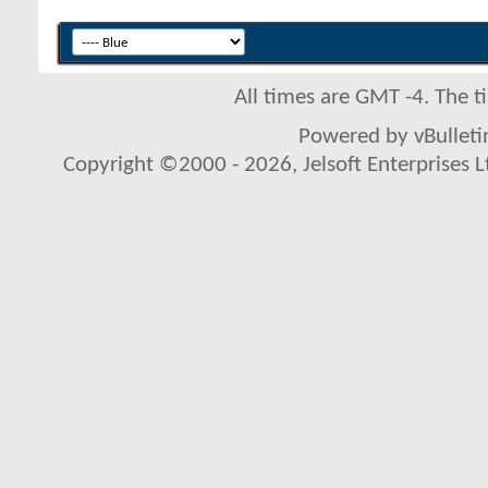
All times are GMT -4. The 
Powered by vBulletin
Copyright ©2000 - 2026, Jelsoft Enterprises L