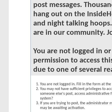
post messages. Thousand
hang out on the InsideH
and night talking hoops
are in our community. Jo
You are not logged in o
permission to access thi
due to one of several re
You are not logged in. Fill in the form at th
You may not have sufficient privileges to acc
someone else's post, access administrative 
system?
If you are trying to post, the administrator 
may be awaiting activation.