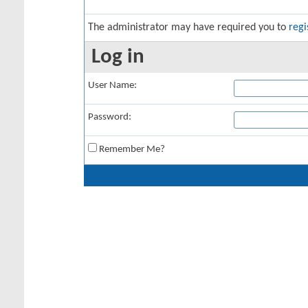
The administrator may have required you to
regi
Log in
User Name:
Password:
Remember Me?