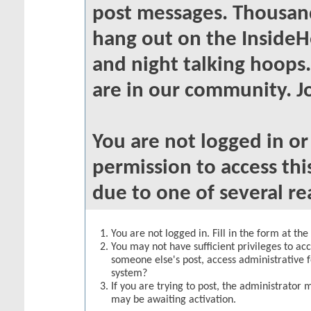
post messages. Thousand
hang out on the InsideH
and night talking hoops
are in our community. Jo
You are not logged in o
permission to access thi
due to one of several re
You are not logged in. Fill in the form at th
You may not have sufficient privileges to acc
someone else's post, access administrative 
system?
If you are trying to post, the administrator 
may be awaiting activation.