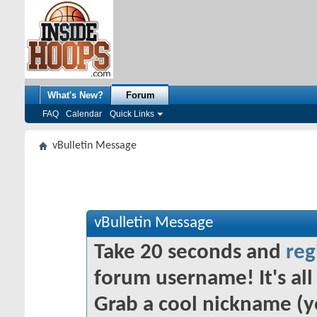
What's New?
Forum
FAQ
Calendar
Quick Links
vBulletin Message
vBulletin Message
Take 20 seconds and
reg
forum username! It's all 
Grab a cool nickname (y