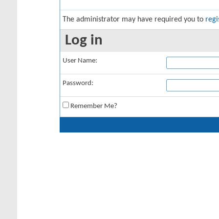
The administrator may have required you to
regi
Log in
User Name:
Password:
Remember Me?