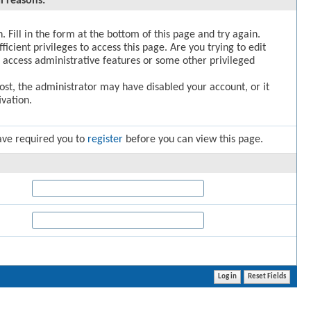
l reasons:
. Fill in the form at the bottom of this page and try again.
icient privileges to access this page. Are you trying to edit
 access administrative features or some other privileged
post, the administrator may have disabled your account, or it
vation.
ave required you to
register
before you can view this page.