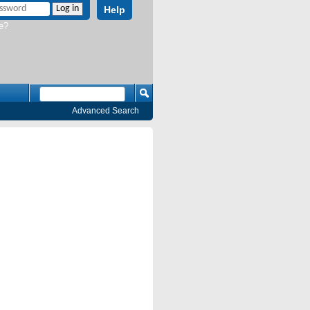
Help
e?
Advanced Search