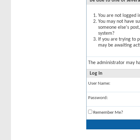
be due to one of severa
You are not logged in
You may not have suff
someone else's post,
system?
If you are trying to 
may be awaiting acti
The administrator may h
Log in
User Name:
Password:
Remember Me?