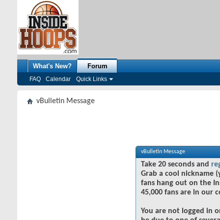
What's New?
Forum
FAQ
Calendar
Quick Links
vBulletin Message
vBulletin Message
Take 20 seconds and
re
Grab a cool nickname (
fans hang out on the In
45,000 fans are in our 
You are not logged in o