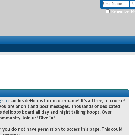
Remember M
gister
an InsideHoops forum username! It's all free, of course!
you are anon!) and post messages. Thousands of dedicated
sideHoops board all day and night talking hoops. Over
community. Join us! Dive in!
r you do not have permission to access this page. This could