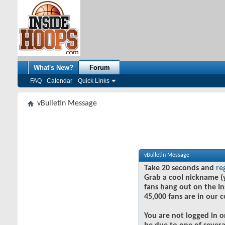
What's New?
Forum
FAQ
Calendar
Quick Links
vBulletin Message
vBulletin Message
Take 20 seconds and
re
Grab a cool nickname (
fans hang out on the In
45,000 fans are in our 
You are not logged in o