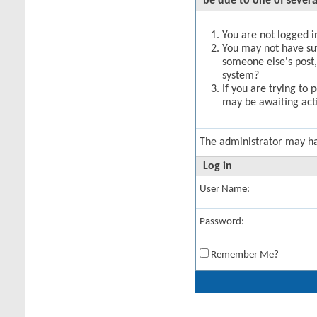
be due to one of severa
You are not logged in
You may not have suff
someone else's post,
system?
If you are trying to 
may be awaiting acti
The administrator may h
Log in
User Name:
Password:
Remember Me?