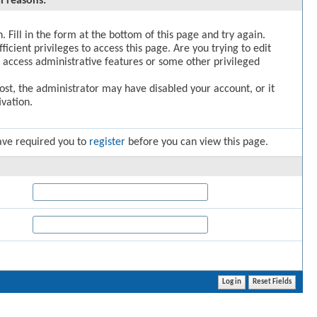
l reasons:
. Fill in the form at the bottom of this page and try again.
icient privileges to access this page. Are you trying to edit
 access administrative features or some other privileged
post, the administrator may have disabled your account, or it
vation.
ave required you to
register
before you can view this page.