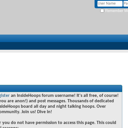
Remember M
gister
an InsideHoops forum username! It's all free, of course!
you are anon!) and post messages. Thousands of dedicated
sideHoops board all day and night talking hoops. Over
community. Join us! Dive in!
r you do not have permission to access this page. This could