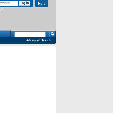
Help
e?
Advanced Search