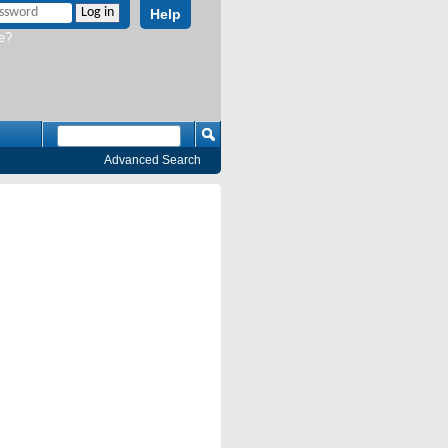
Help
e?
Advanced Search