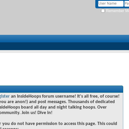
Remember M
gister
an InsideHoops forum username! It's all free, of course!
you are anon!) and post messages. Thousands of dedicated
sideHoops board all day and night talking hoops. Over
community. Join us! Dive in!
r you do not have permission to access this page. This could