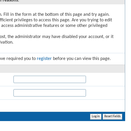
l reasons:
. Fill in the form at the bottom of this page and try again.
icient privileges to access this page. Are you trying to edit
 access administrative features or some other privileged
post, the administrator may have disabled your account, or it
vation.
ave required you to
register
before you can view this page.