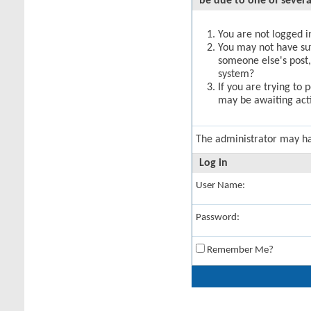
be due to one of severa
You are not logged in
You may not have suff
someone else's post,
system?
If you are trying to 
may be awaiting acti
The administrator may h
Log in
User Name:
Password:
Remember Me?