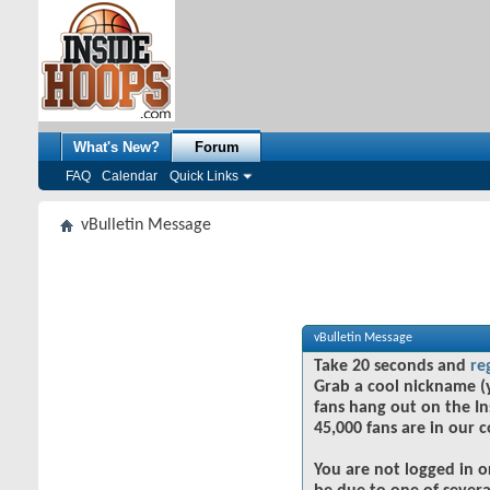
What's New?
Forum
FAQ
Calendar
Quick Links
vBulletin Message
vBulletin Message
Take 20 seconds and
re
Grab a cool nickname (
fans hang out on the In
45,000 fans are in our 
You are not logged in o