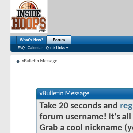
What's New?
Forum
FAQ
Calendar
Quick Links
vBulletin Message
vBulletin Message
Take 20 seconds and
reg
forum username! It's all 
Grab a cool nickname (y