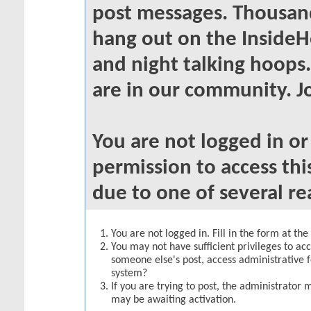
post messages. Thousand
hang out on the InsideH
and night talking hoops
are in our community. Jo
You are not logged in o
permission to access thi
due to one of several re
You are not logged in. Fill in the form at th
You may not have sufficient privileges to acc
someone else's post, access administrative 
system?
If you are trying to post, the administrator 
may be awaiting activation.