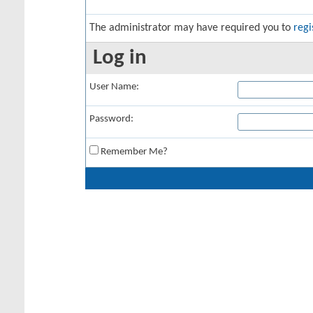
The administrator may have required you to
regi
Log in
User Name:
Password:
Remember Me?