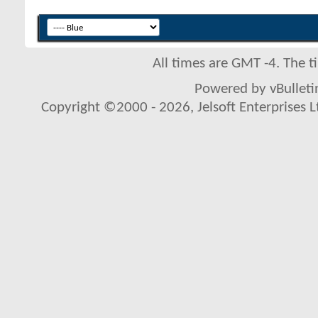
All times are GMT -4. The 
Powered by vBulletin
Copyright ©2000 - 2026, Jelsoft Enterprises L