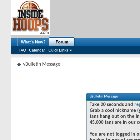
What's New?
Forum
FAQ
Calendar
Quick Links
vBulletin Message
vBulletin Message
Take 20 seconds and
re
Grab a cool nickname (
fans hang out on the In
45,000 fans are in our 
You are not logged in o