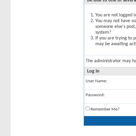
be due to one of severa
You are not logged in
You may not have suff
someone else's post,
system?
If you are trying to 
may be awaiting acti
The administrator may h
Log in
User Name:
Password:
Remember Me?