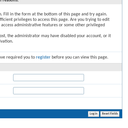
l reasons:
. Fill in the form at the bottom of this page and try again.
icient privileges to access this page. Are you trying to edit
 access administrative features or some other privileged
post, the administrator may have disabled your account, or it
vation.
ave required you to
register
before you can view this page.