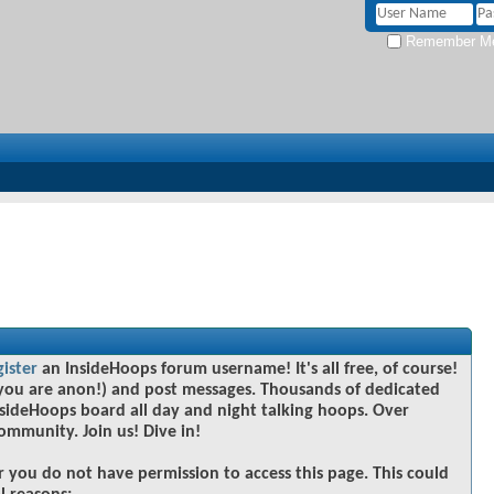
Remember M
gister
an InsideHoops forum username! It's all free, of course!
you are anon!) and post messages. Thousands of dedicated
sideHoops board all day and night talking hoops. Over
community. Join us! Dive in!
r you do not have permission to access this page. This could