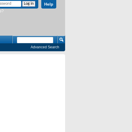
Help
e?
Advanced Search