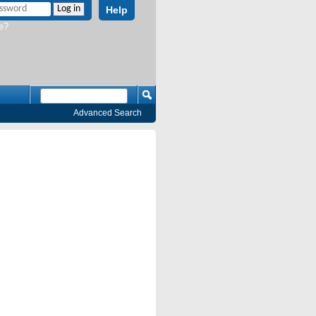
Help
e?
Advanced Search