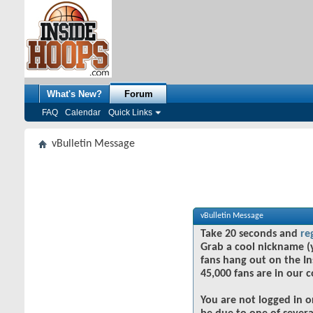
What's New?
Forum
FAQ
Calendar
Quick Links
vBulletin Message
vBulletin Message
Take 20 seconds and
re
Grab a cool nickname (
fans hang out on the In
45,000 fans are in our 
You are not logged in o