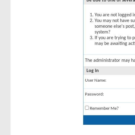
be due to one of severa
You are not logged in
You may not have suff
someone else's post,
system?
If you are trying to 
may be awaiting acti
The administrator may h
Log in
User Name:
Password:
Remember Me?