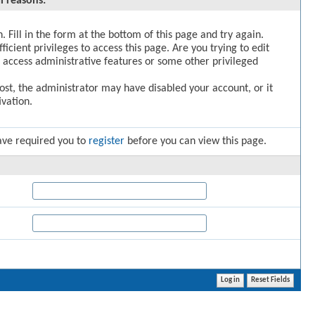
l reasons:
. Fill in the form at the bottom of this page and try again.
icient privileges to access this page. Are you trying to edit
 access administrative features or some other privileged
post, the administrator may have disabled your account, or it
vation.
ave required you to
register
before you can view this page.