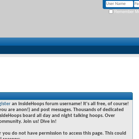
Remember M
gister
an InsideHoops forum username! It's all free, of course!
you are anon!) and post messages. Thousands of dedicated
sideHoops board all day and night talking hoops. Over
community. Join us! Dive in!
r you do not have permission to access this page. This could