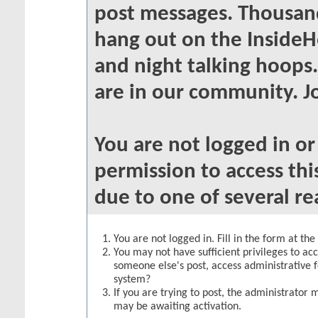
post messages. Thousand
hang out on the InsideH
and night talking hoops
are in our community. Jo
You are not logged in o
permission to access thi
due to one of several re
You are not logged in. Fill in the form at th
You may not have sufficient privileges to acc
someone else's post, access administrative 
system?
If you are trying to post, the administrator 
may be awaiting activation.