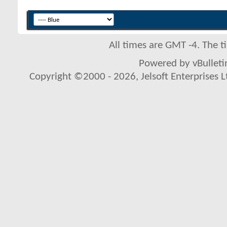
All times are GMT -4. The 
Powered by vBulletin
Copyright ©2000 - 2026, Jelsoft Enterprises L