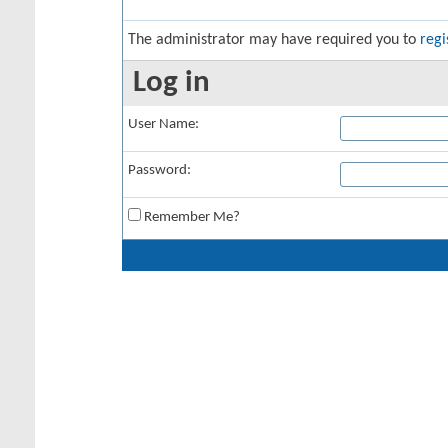
The administrator may have required you to
regi
Log in
User Name:
Password:
Remember Me?