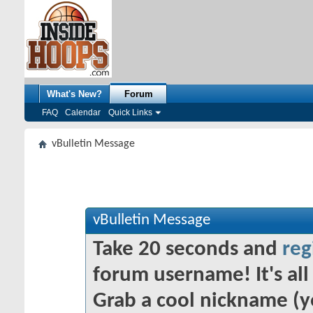
What's New?
Forum
FAQ
Calendar
Quick Links
vBulletin Message
vBulletin Message
Take 20 seconds and
reg
forum username! It's all 
Grab a cool nickname (y