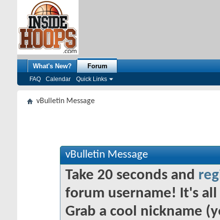
What's New?
Forum
FAQ
Calendar
Quick Links
vBulletin Message
vBulletin Message
Take 20 seconds and
reg
forum username! It's all 
Grab a cool nickname (y