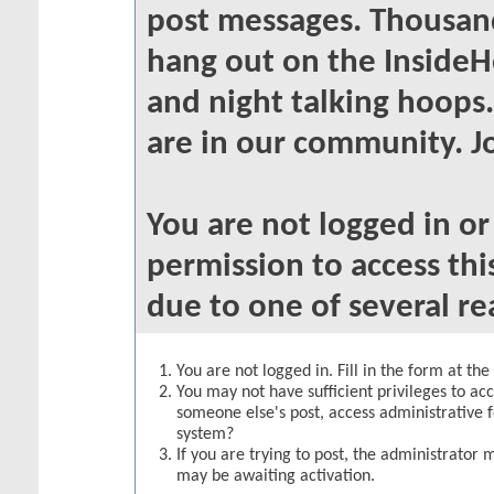
post messages. Thousand
hang out on the InsideH
and night talking hoops
are in our community. Jo
You are not logged in o
permission to access thi
due to one of several re
You are not logged in. Fill in the form at th
You may not have sufficient privileges to acc
someone else's post, access administrative 
system?
If you are trying to post, the administrator 
may be awaiting activation.