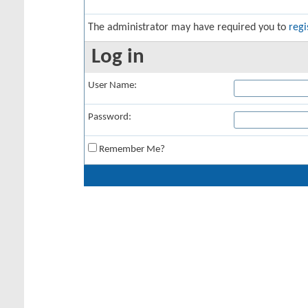
The administrator may have required you to
regi
Log in
User Name:
Password:
Remember Me?