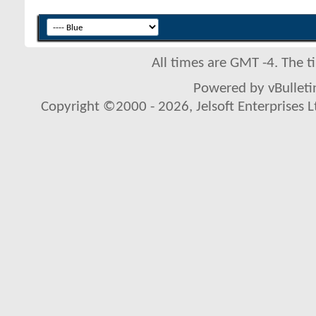
All times are GMT -4. The 
Powered by vBulletin
Copyright ©2000 - 2026, Jelsoft Enterprises L