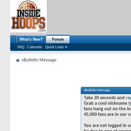
What's New?
Forum
FAQ
Calendar
Quick Links
vBulletin Message
vBulletin Message
Take 20 seconds and
re
Grab a cool nickname (
fans hang out on the In
45,000 fans are in our 
You are not logged in o