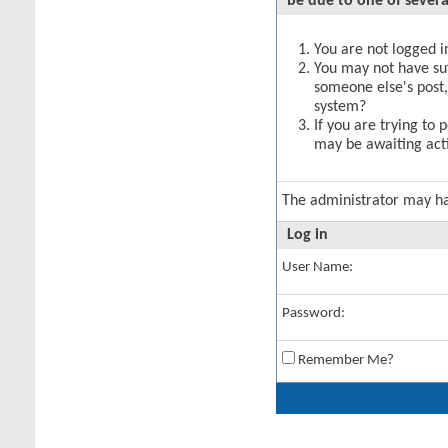
be due to one of severa
You are not logged in
You may not have suff
someone else's post,
system?
If you are trying to 
may be awaiting acti
The administrator may h
Log in
User Name:
Password:
Remember Me?