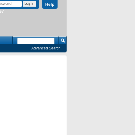
Help
e?
Advanced Search