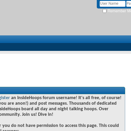
Remember M
gister
an InsideHoops forum username! It's all free, of course!
you are anon!) and post messages. Thousands of dedicated
sideHoops board all day and night talking hoops. Over
community. Join us! Dive in!
r you do not have permission to access this page. This could