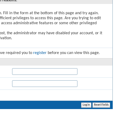
l reasons:
. Fill in the form at the bottom of this page and try again.
icient privileges to access this page. Are you trying to edit
 access administrative features or some other privileged
post, the administrator may have disabled your account, or it
vation.
ave required you to
register
before you can view this page.