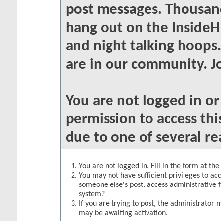
post messages. Thousand
hang out on the InsideH
and night talking hoops
are in our community. Jo
You are not logged in o
permission to access thi
due to one of several re
You are not logged in. Fill in the form at th
You may not have sufficient privileges to acc
someone else's post, access administrative 
system?
If you are trying to post, the administrator 
may be awaiting activation.