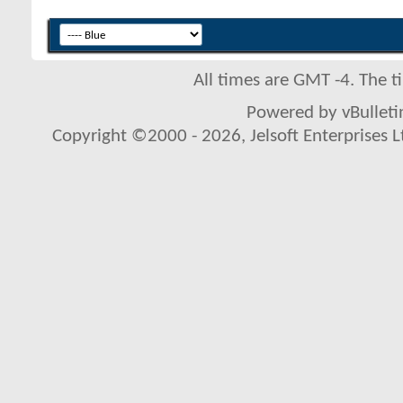
All times are GMT -4. The 
Powered by vBulletin
Copyright ©2000 - 2026, Jelsoft Enterprises L