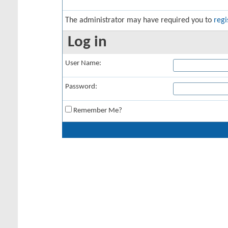
The administrator may have required you to
regi
Log in
User Name:
Password:
Remember Me?