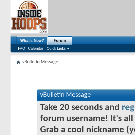
What's New?
Forum
FAQ
Calendar
Quick Links
vBulletin Message
vBulletin Message
Take 20 seconds and
reg
forum username! It's all 
Grab a cool nickname (y