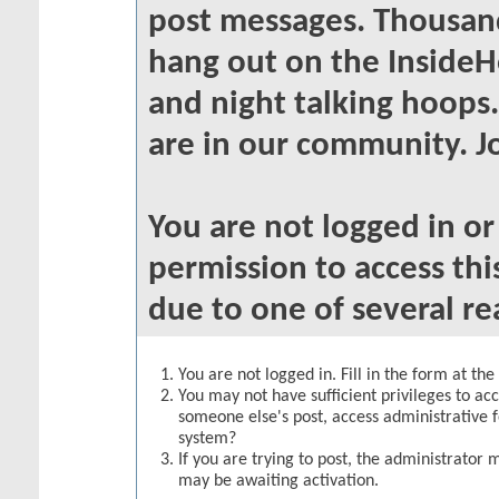
post messages. Thousand
hang out on the InsideH
and night talking hoops
are in our community. Jo
You are not logged in o
permission to access thi
due to one of several re
You are not logged in. Fill in the form at th
You may not have sufficient privileges to acc
someone else's post, access administrative 
system?
If you are trying to post, the administrator 
may be awaiting activation.