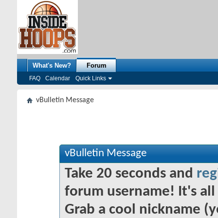
What's New?
Forum
FAQ
Calendar
Quick Links
vBulletin Message
vBulletin Message
Take 20 seconds and
reg
forum username! It's all 
Grab a cool nickname (y