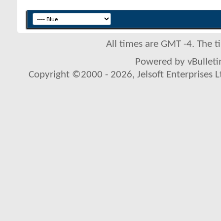
All times are GMT -4. The 
Powered by vBulletin
Copyright ©2000 - 2026, Jelsoft Enterprises L