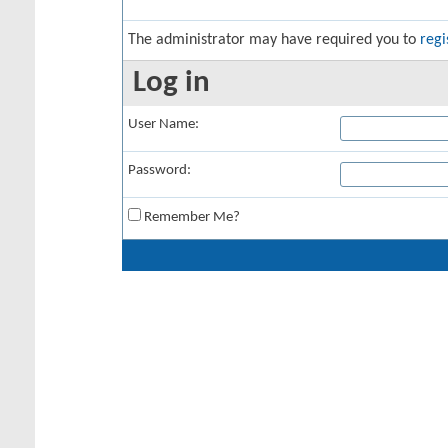
The administrator may have required you to
regi
Log in
User Name:
Password:
Remember Me?