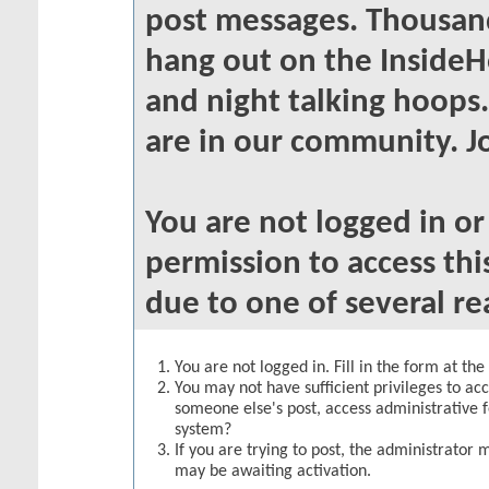
post messages. Thousand
hang out on the InsideH
and night talking hoops
are in our community. Jo
You are not logged in o
permission to access thi
due to one of several re
You are not logged in. Fill in the form at th
You may not have sufficient privileges to acc
someone else's post, access administrative 
system?
If you are trying to post, the administrator 
may be awaiting activation.