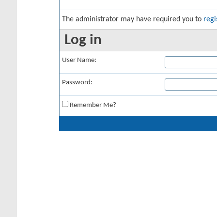
The administrator may have required you to
regi
Log in
User Name:
Password:
Remember Me?