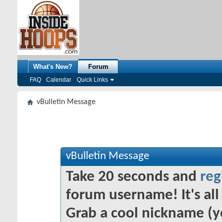
What's New?
Forum
FAQ
Calendar
Quick Links
vBulletin Message
vBulletin Message
Take 20 seconds and
reg
forum username! It's all 
Grab a cool nickname (y