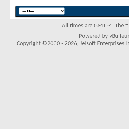
All times are GMT -4. The 
Powered by vBulletin
Copyright ©2000 - 2026, Jelsoft Enterprises L