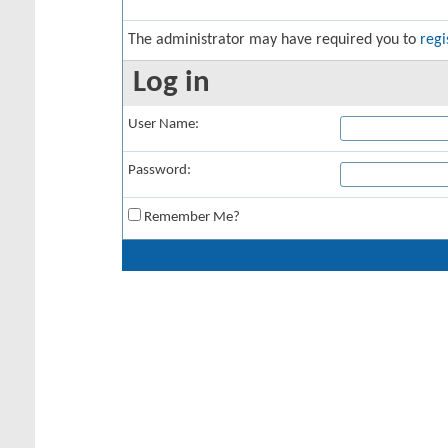
The administrator may have required you to
regi
Log in
User Name:
Password:
Remember Me?