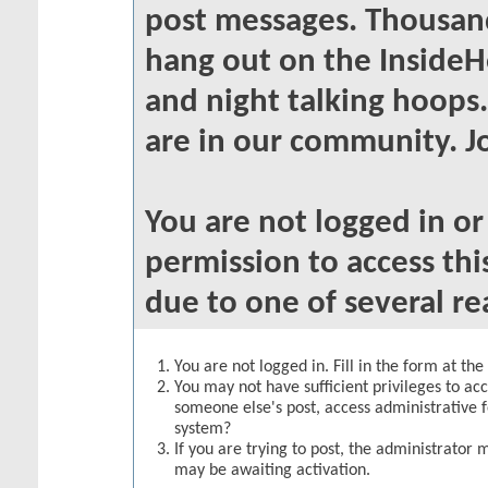
post messages. Thousand
hang out on the InsideH
and night talking hoops
are in our community. Jo
You are not logged in o
permission to access thi
due to one of several re
You are not logged in. Fill in the form at th
You may not have sufficient privileges to acc
someone else's post, access administrative 
system?
If you are trying to post, the administrator 
may be awaiting activation.