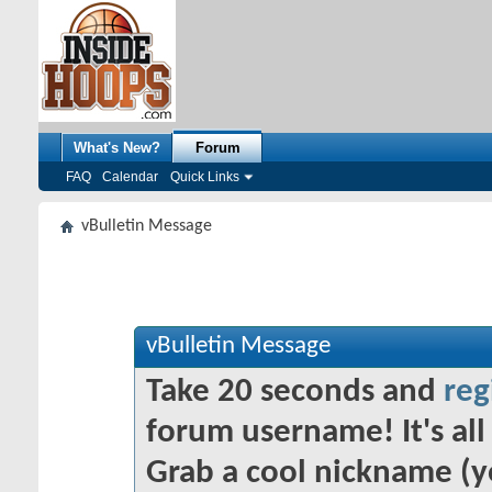
What's New?
Forum
FAQ
Calendar
Quick Links
vBulletin Message
vBulletin Message
Take 20 seconds and
reg
forum username! It's all 
Grab a cool nickname (y