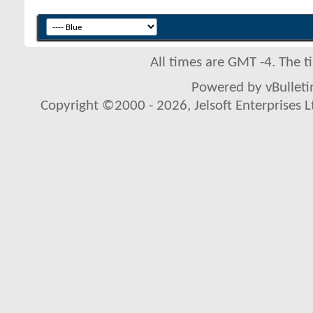
All times are GMT -4. The 
Powered by vBulletin
Copyright ©2000 - 2026, Jelsoft Enterprises L