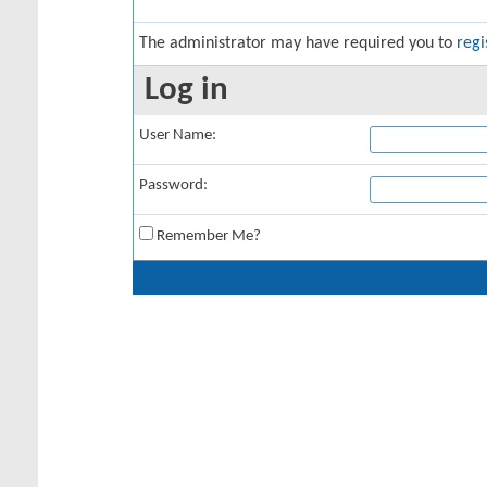
The administrator may have required you to
regi
Log in
User Name:
Password:
Remember Me?