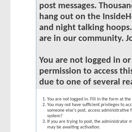
post messages. Thousand
hang out on the InsideH
and night talking hoops
are in our community. Jo
You are not logged in o
permission to access thi
due to one of several re
You are not logged in. Fill in the form at th
You may not have sufficient privileges to acc
someone else's post, access administrative 
system?
If you are trying to post, the administrator 
may be awaiting activation.