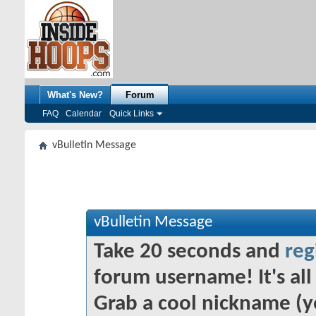
What's New?
Forum
FAQ
Calendar
Quick Links
vBulletin Message
vBulletin Message
Take 20 seconds and
reg
forum username! It's all 
Grab a cool nickname (y