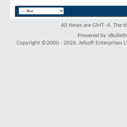
All times are GMT -4. The 
Powered by vBulletin
Copyright ©2000 - 2026, Jelsoft Enterprises L