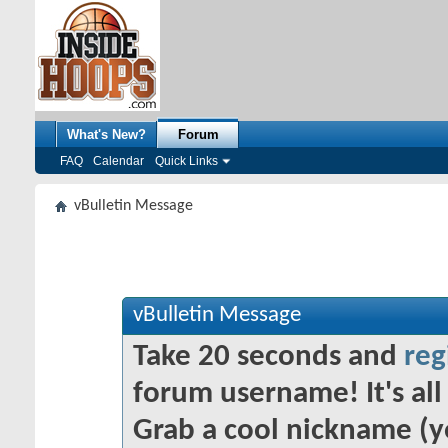
What's New?
Forum
FAQ
Calendar
Quick Links
vBulletin Message
vBulletin Message
Take 20 seconds and
reg
forum username! It's all 
Grab a cool nickname (y