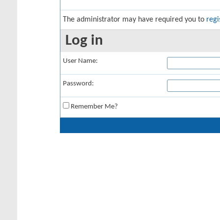
The administrator may have required you to
regi
Log in
User Name:
Password:
Remember Me?