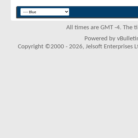
All times are GMT -4. The 
Powered by vBulletin
Copyright ©2000 - 2026, Jelsoft Enterprises L