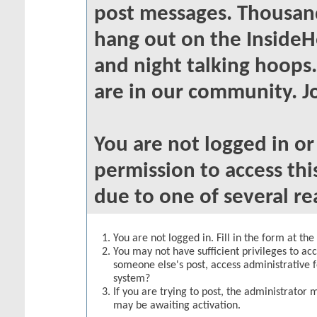
post messages. Thousand
hang out on the InsideH
and night talking hoops
are in our community. Jo
You are not logged in o
permission to access thi
due to one of several re
You are not logged in. Fill in the form at th
You may not have sufficient privileges to acc
someone else's post, access administrative 
system?
If you are trying to post, the administrator 
may be awaiting activation.