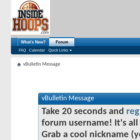
What's New?
Forum
FAQ
Calendar
Quick Links
vBulletin Message
vBulletin Message
Take 20 seconds and
reg
forum username! It's all 
Grab a cool nickname (y