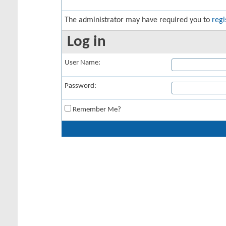
The administrator may have required you to
regi
Log in
User Name:
Password:
Remember Me?