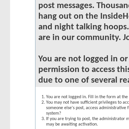
post messages. Thousand
hang out on the InsideH
and night talking hoops
are in our community. Jo
You are not logged in o
permission to access thi
due to one of several re
You are not logged in. Fill in the form at th
You may not have sufficient privileges to acc
someone else's post, access administrative 
system?
If you are trying to post, the administrator 
may be awaiting activation.