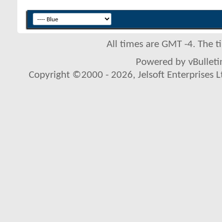
All times are GMT -4. The 
Powered by vBulletin
Copyright ©2000 - 2026, Jelsoft Enterprises L