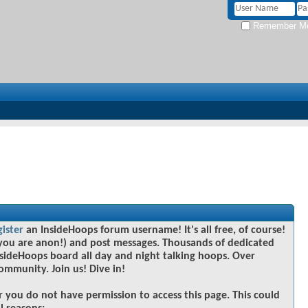
Remember M
gister
an InsideHoops forum username! It's all free, of course!
you are anon!) and post messages. Thousands of dedicated
sideHoops board all day and night talking hoops. Over
community. Join us! Dive in!
r you do not have permission to access this page. This could