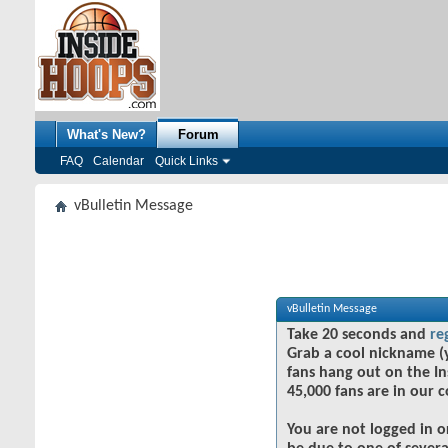
What's New?
Forum
FAQ
Calendar
Quick Links
vBulletin Message
vBulletin Message
Take 20 seconds and
re
Grab a cool nickname (
fans hang out on the In
45,000 fans are in our 
You are not logged in o