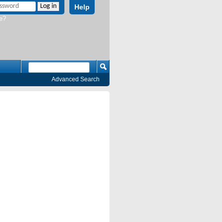
Help
e?
Advanced Search