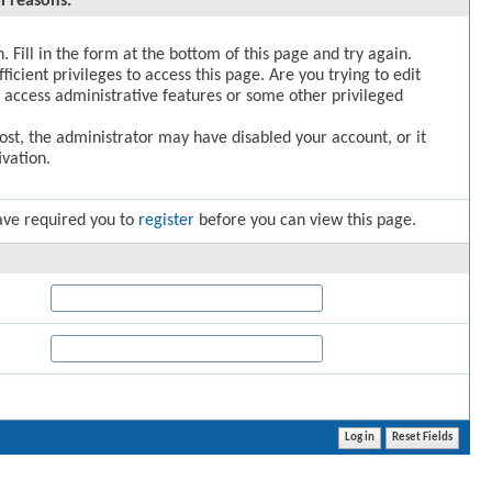
l reasons:
. Fill in the form at the bottom of this page and try again.
icient privileges to access this page. Are you trying to edit
 access administrative features or some other privileged
post, the administrator may have disabled your account, or it
vation.
ave required you to
register
before you can view this page.