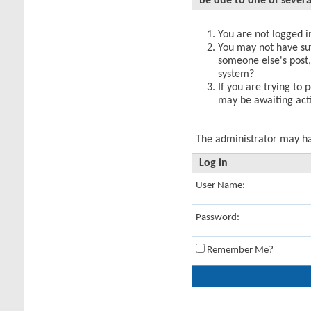
be due to one of severa
You are not logged in
You may not have suff
someone else's post,
system?
If you are trying to 
may be awaiting acti
The administrator may h
Log in
User Name:
Password:
Remember Me?