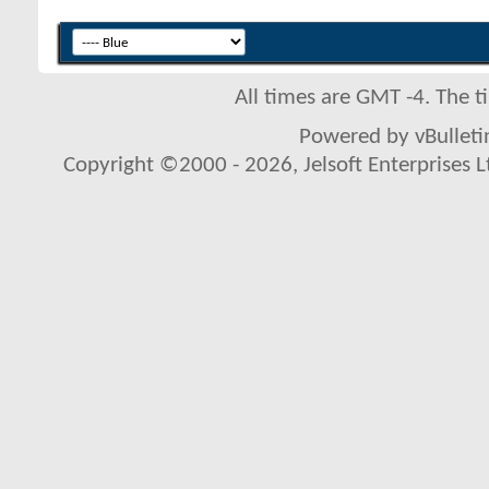
All times are GMT -4. The 
Powered by vBulletin
Copyright ©2000 - 2026, Jelsoft Enterprises L