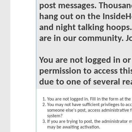
post messages. Thousand
hang out on the InsideH
and night talking hoops
are in our community. Jo
You are not logged in o
permission to access thi
due to one of several re
You are not logged in. Fill in the form at th
You may not have sufficient privileges to acc
someone else's post, access administrative 
system?
If you are trying to post, the administrator 
may be awaiting activation.