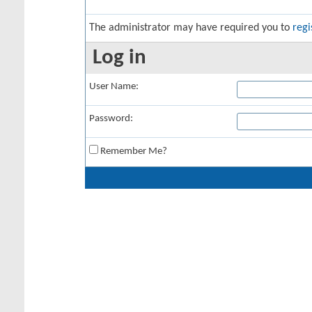
The administrator may have required you to
regi
Log in
User Name:
Password:
Remember Me?