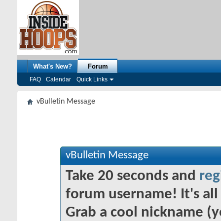
What's New?
Forum
FAQ
Calendar
Quick Links
vBulletin Message
vBulletin Message
Take 20 seconds and
reg
forum username! It's all 
Grab a cool nickname (y