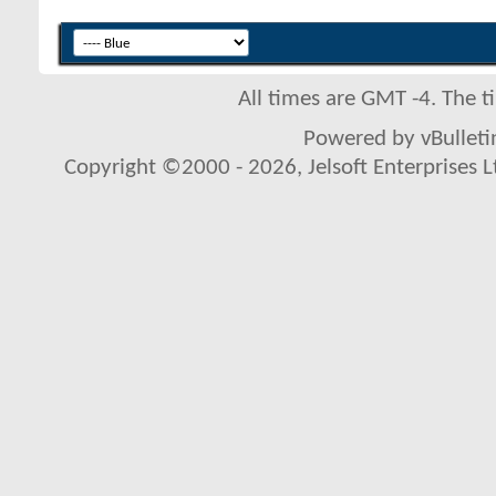
All times are GMT -4. The 
Powered by vBulletin
Copyright ©2000 - 2026, Jelsoft Enterprises L