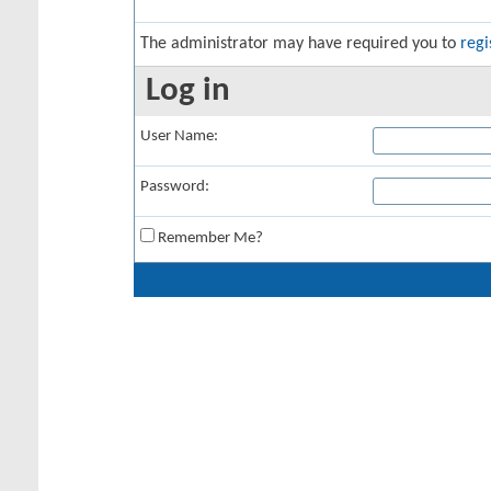
The administrator may have required you to
regi
Log in
User Name:
Password:
Remember Me?