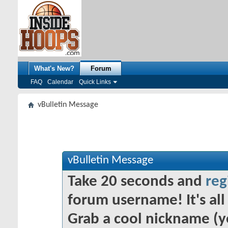
What's New?
Forum
FAQ
Calendar
Quick Links
vBulletin Message
vBulletin Message
Take 20 seconds and
reg
forum username! It's all 
Grab a cool nickname (y