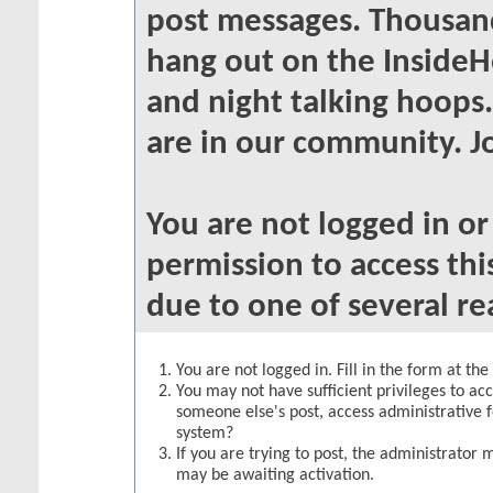
post messages. Thousand
hang out on the InsideH
and night talking hoops
are in our community. Jo
You are not logged in o
permission to access thi
due to one of several re
You are not logged in. Fill in the form at th
You may not have sufficient privileges to acc
someone else's post, access administrative 
system?
If you are trying to post, the administrator 
may be awaiting activation.