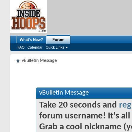
What's New?
Forum
FAQ
Calendar
Quick Links
vBulletin Message
vBulletin Message
Take 20 seconds and
reg
forum username! It's all 
Grab a cool nickname (y