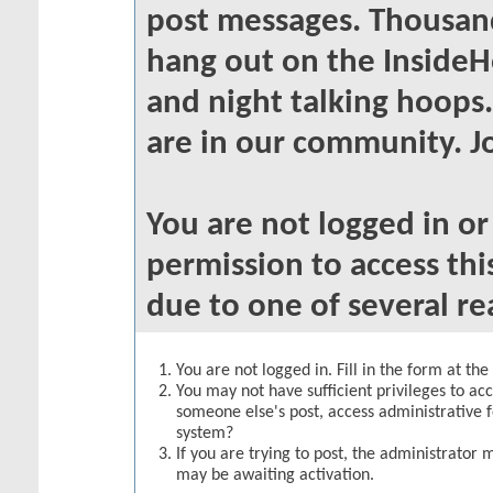
post messages. Thousand
hang out on the InsideH
and night talking hoops
are in our community. Jo
You are not logged in o
permission to access thi
due to one of several re
You are not logged in. Fill in the form at th
You may not have sufficient privileges to acc
someone else's post, access administrative 
system?
If you are trying to post, the administrator 
may be awaiting activation.