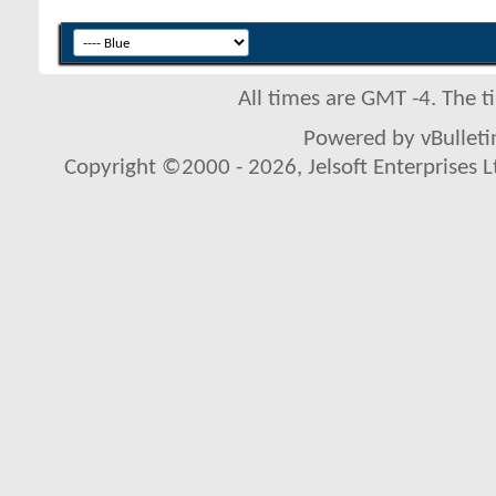
All times are GMT -4. The 
Powered by vBulletin
Copyright ©2000 - 2026, Jelsoft Enterprises L