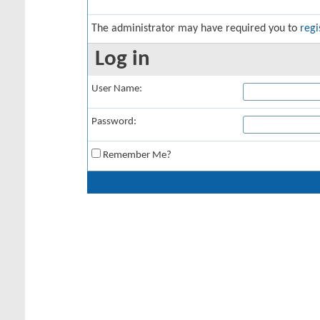
The administrator may have required you to
regi
Log in
User Name:
Password:
Remember Me?