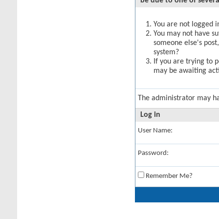
be due to one of severa
You are not logged in
You may not have suff
someone else's post,
system?
If you are trying to 
may be awaiting acti
The administrator may h
Log in
User Name:
Password:
Remember Me?