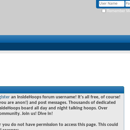
Remember M
gister
an InsideHoops forum username! It's all free, of course!
you are anon!) and post messages. Thousands of dedicated
sideHoops board all day and night talking hoops. Over
community. Join us! Dive in!
r you do not have permission to access this page. This could