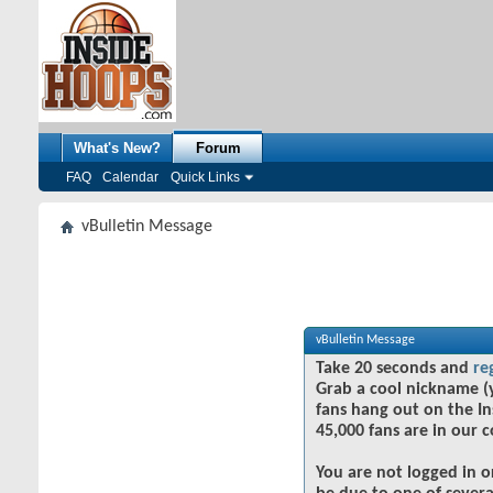
What's New?
Forum
FAQ
Calendar
Quick Links
vBulletin Message
vBulletin Message
Take 20 seconds and
re
Grab a cool nickname (
fans hang out on the In
45,000 fans are in our 
You are not logged in o