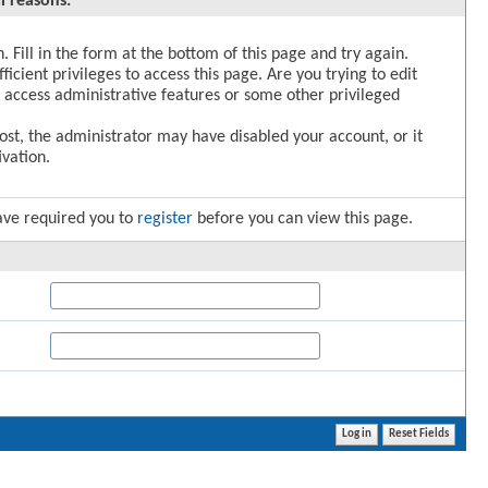
l reasons:
. Fill in the form at the bottom of this page and try again.
icient privileges to access this page. Are you trying to edit
 access administrative features or some other privileged
post, the administrator may have disabled your account, or it
vation.
ave required you to
register
before you can view this page.