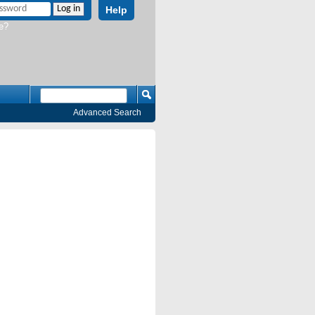
Help
e?
Advanced Search