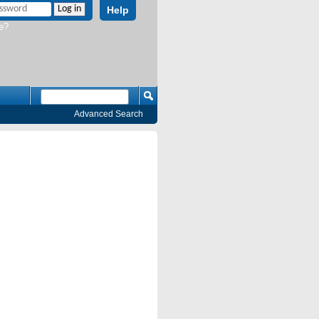
Help
e?
Advanced Search