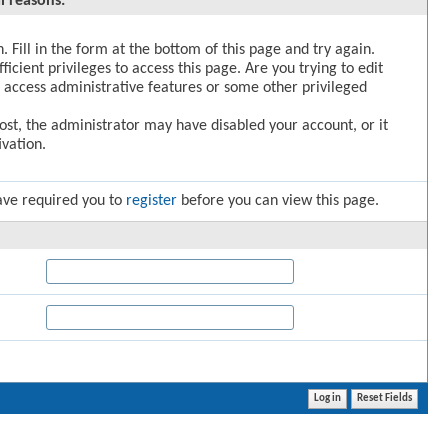
l reasons:
. Fill in the form at the bottom of this page and try again.
icient privileges to access this page. Are you trying to edit
 access administrative features or some other privileged
post, the administrator may have disabled your account, or it
vation.
ave required you to
register
before you can view this page.