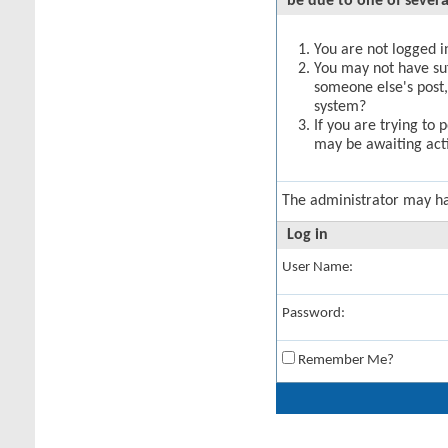
be due to one of severa
You are not logged in
You may not have suff
someone else's post,
system?
If you are trying to 
may be awaiting acti
The administrator may h
Log in
User Name:
Password:
Remember Me?