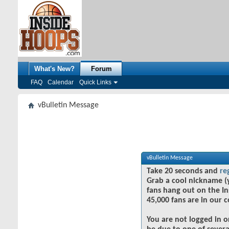
What's New?
Forum
FAQ
Calendar
Quick Links
vBulletin Message
vBulletin Message
Take 20 seconds and
re
Grab a cool nickname (
fans hang out on the In
45,000 fans are in our 
You are not logged in o