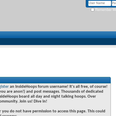
Remember M
gister
an InsideHoops forum username! It's all free, of course!
you are anon!) and post messages. Thousands of dedicated
sideHoops board all day and night talking hoops. Over
community. Join us! Dive in!
r you do not have permission to access this page. This could